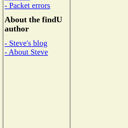
- Packet errors
About the findU
author
- Steve's blog
- About Steve