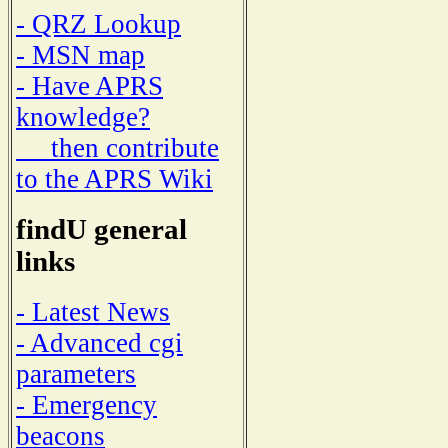
- QRZ Lookup
- MSN map
- Have APRS
knowledge?
then contribute
to the APRS Wiki
findU general
links
- Latest News
- Advanced cgi
parameters
- Emergency
beacons