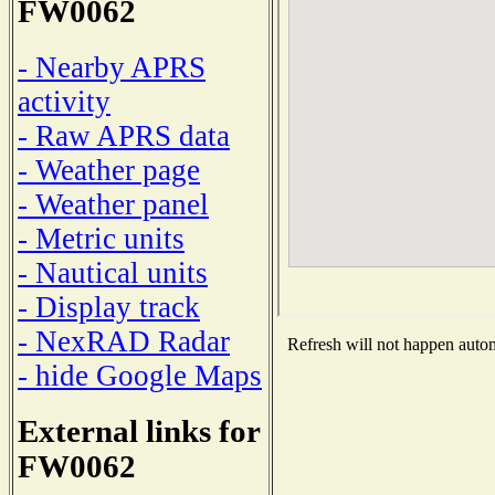
FW0062
- Nearby APRS
activity
- Raw APRS data
- Weather page
- Weather panel
- Metric units
- Nautical units
- Display track
- NexRAD Radar
Refresh will not happen automa
- hide Google Maps
External links for
FW0062