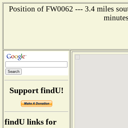
Position of FW0062 --- 3.4 miles sou
minutes
Support findU!
findU links for