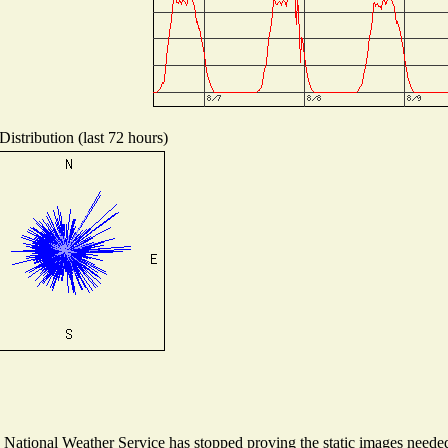
istribution (last 72 hours)
ational Weather Service has stopped proving the static images needed t