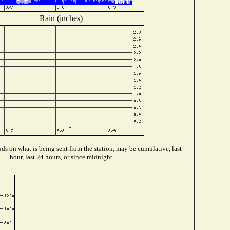
Rain (inches)
s on what is being sent from the station, may be cumulative, last
hour, last 24 hours, or since midnight