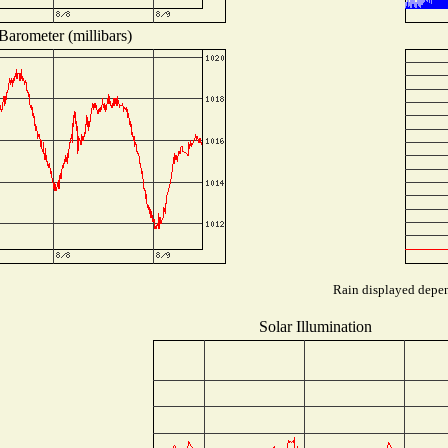
Barometer (millibars)
Rain displayed depend
Solar Illumination