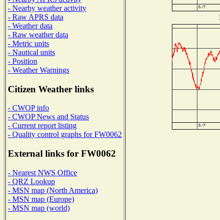
- Nearby weather activity
- Raw APRS data
- Weather data
- Raw weather data
- Metric units
- Nautical units
- Position
- Weather Warnings
Citizen Weather links
- CWOP info
- CWOP News and Status
- Current report listing
- Quality control graphs for FW0062
External links for FW0062
- Nearest NWS Office
- QRZ Lookup
- MSN map (North America)
- MSN map (Europe)
- MSN map (world)