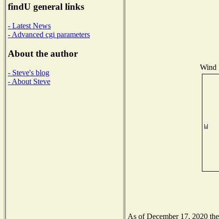
findU general links
- Latest News
- Advanced cgi parameters
About the author
Wind D
- Steve's blog
- About Steve
As of December 17, 2020 the N