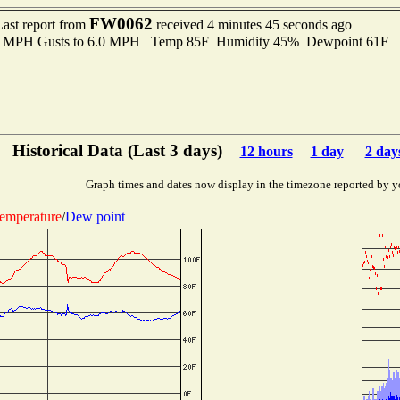
FW0062
Last report from
received 4 minutes 45 seconds ago
.0 MPH Gusts to 6.0 MPH Temp 85F Humidity 45% Dewpoint 61F 
Historical Data (Last 3 days)
12 hours
1 day
2 day
Graph times and dates now display in the timezone reported by y
emperature
/
Dew point