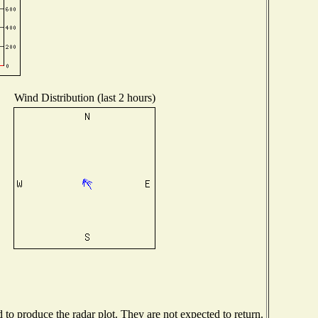
Wind Distribution (last 2 hours)
o produce the radar plot. They are not expected to return.