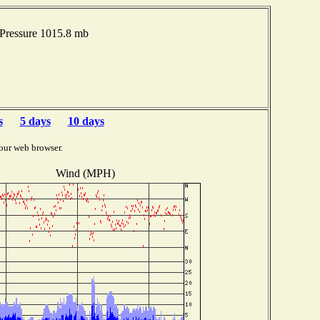
Pressure 1015.8 mb
s
5 days
10 days
our web browser.
Wind (MPH)