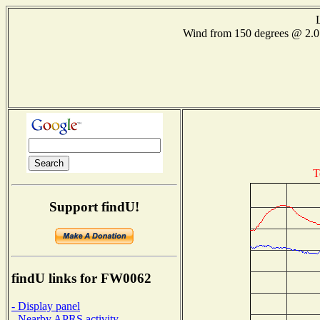
Wind from 150 degrees @ 2
T
Support findU!
findU links for FW0062
- Display panel
- Nearby APRS activity