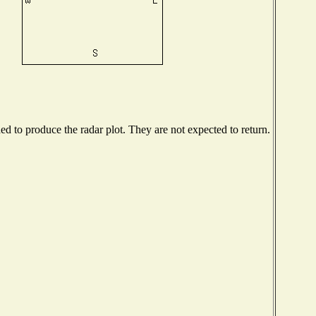
 to produce the radar plot. They are not expected to return.