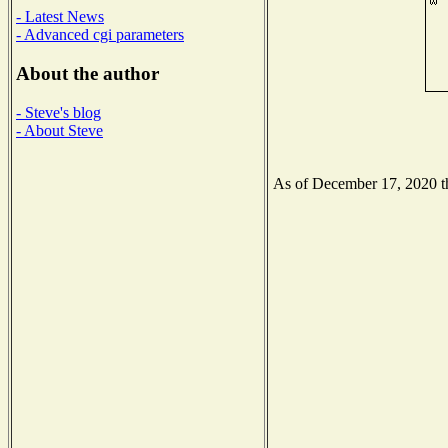
- Latest News
- Advanced cgi parameters
About the author
- Steve's blog
- About Steve
As of December 17, 2020 the