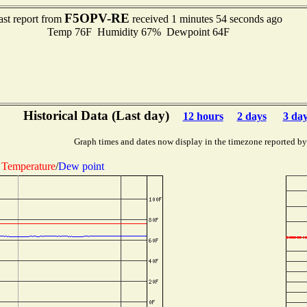
F5OPV-RE
ast report from
received 1 minutes 54 seconds ago
Temp 76F Humidity 67% Dewpoint 64F
Historical Data (Last day)
12 hours
2 days
3 da
Graph times and dates now display in the timezone reported by
Temperature
/
Dew point