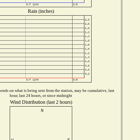
Rain (inches)
ends on what is being sent from the station, may be cumulative, last
hour, last 24 hours, or since midnight
Wind Distribution (last 2 hours)