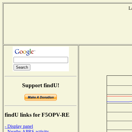
L
Support findU!
findU links for F5OPV-RE
- Display panel
- Nearby APRS activity