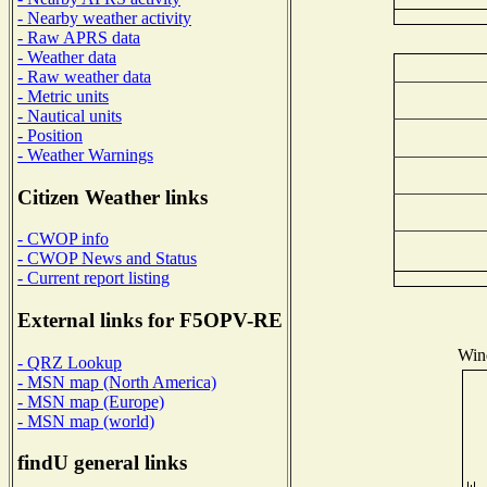
- Nearby weather activity
- Raw APRS data
- Weather data
- Raw weather data
- Metric units
- Nautical units
- Position
- Weather Warnings
Citizen Weather links
- CWOP info
- CWOP News and Status
- Current report listing
External links for F5OPV-RE
Wind
- QRZ Lookup
- MSN map (North America)
- MSN map (Europe)
- MSN map (world)
findU general links