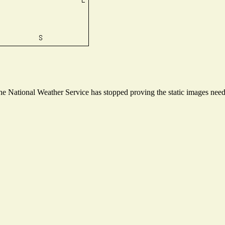
 National Weather Service has stopped proving the static images needed