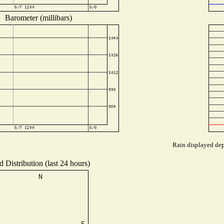
Barometer (millibars)
Rain displayed dep
 Distribution (last 24 hours)