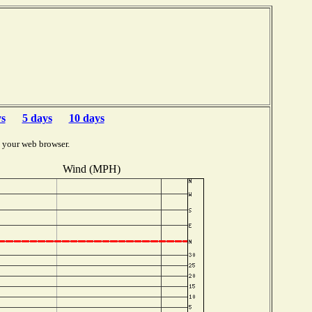
ys
5 days
10 days
 your web browser.
Wind (MPH)