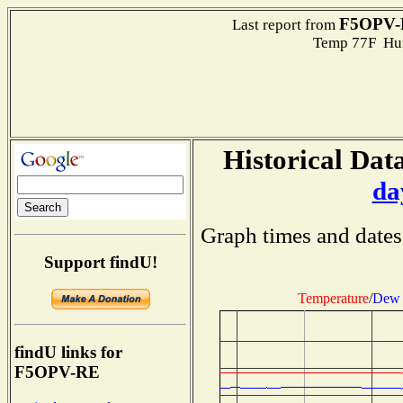
F5OPV-
Last report from
Temp 77F Hum
Historical Data
da
Graph times and dates
Support findU!
Temperature
/
Dew 
findU links for
F5OPV-RE