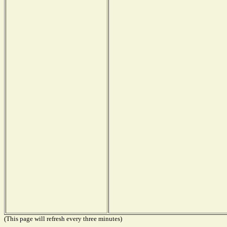
(This page will refresh every three minutes)