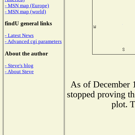
- MSN map (Europe)
- MSN map (world)
findU general links
- Latest News
- Advanced cgi parameters
About the author
- Steve's blog
- About Steve
As of December 1
stopped proving th
plot. 