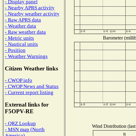
- Display panel
- Nearby APRS activity
- Nearby weather activity
- Raw APRS data
- Weather data
- Raw weather data
Barometer (millib
- Metric units
- Nautical units
- Position
- Weather Warnings
Citizen Weather links
- CWOP info
- CWOP News and Status
- Current report listing
External links for
F5OPV-RE
- QRZ Lookup
Wind Distribution (last
- MSN map (North
America)