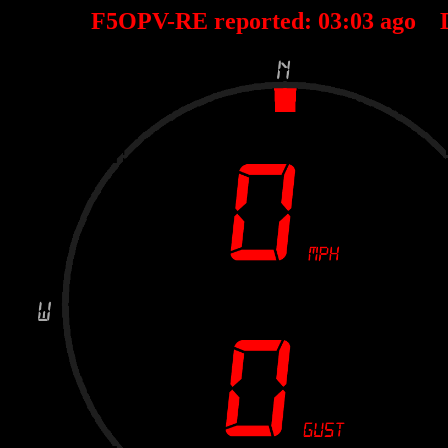
F5OPV-RE reported:
03
:
03
ago 