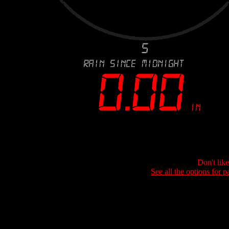
Don't lik
See all the options for p