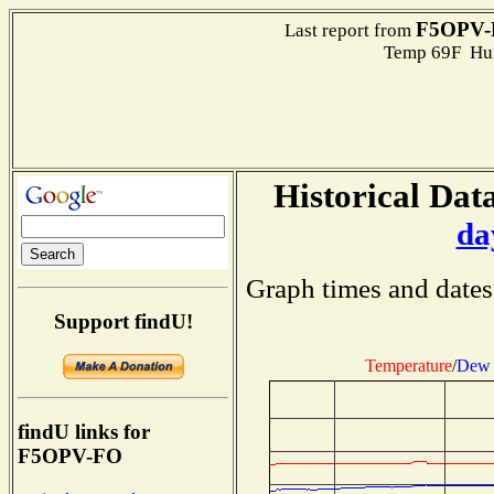
F5OPV-
Last report from
Temp 69F Hum
Historical Data
da
Graph times and dates
Support findU!
Temperature
/
Dew 
findU links for
F5OPV-FO