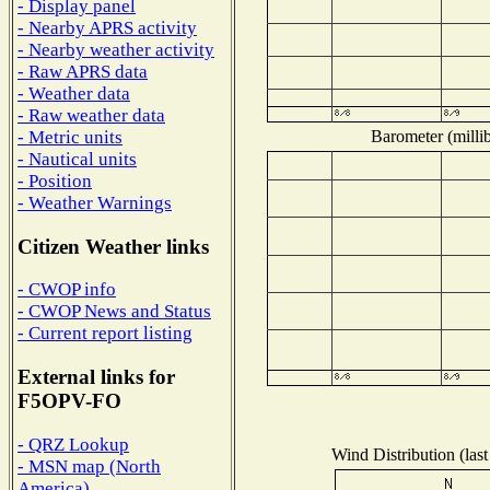
- Display panel
- Nearby APRS activity
- Nearby weather activity
- Raw APRS data
- Weather data
- Raw weather data
Barometer (millib
- Metric units
- Nautical units
- Position
- Weather Warnings
Citizen Weather links
- CWOP info
- CWOP News and Status
- Current report listing
External links for
F5OPV-FO
- QRZ Lookup
Wind Distribution (last
- MSN map (North
America)