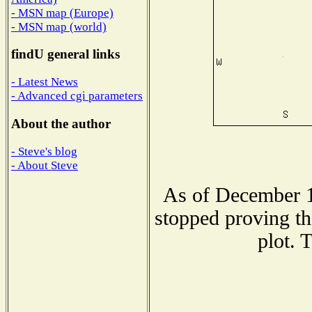
- MSN map (Europe)
- MSN map (world)
findU general links
- Latest News
- Advanced cgi parameters
About the author
- Steve's blog
- About Steve
As of December 1
stopped proving th
plot. 