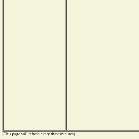
(This page will refresh every three minutes)