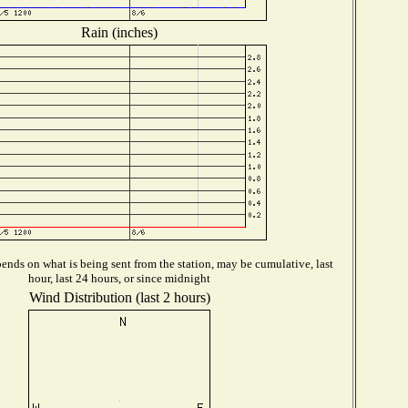
Rain (inches)
ends on what is being sent from the station, may be cumulative, last
hour, last 24 hours, or since midnight
Wind Distribution (last 2 hours)