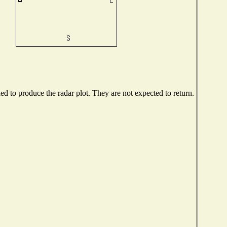
 to produce the radar plot. They are not expected to return.