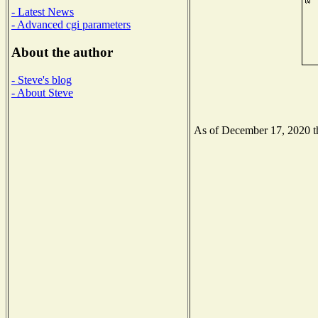
- Latest News
- Advanced cgi parameters
About the author
- Steve's blog
- About Steve
As of December 17, 2020 the