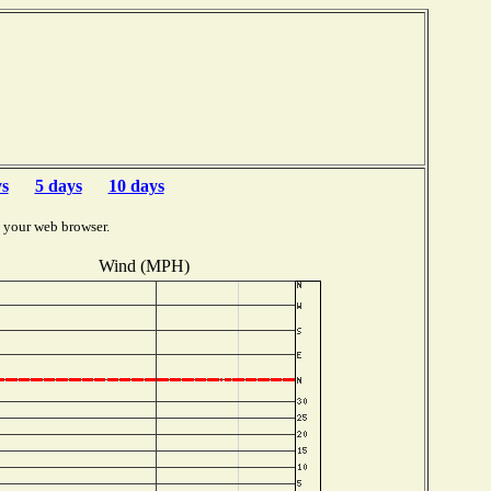
ys
5 days
10 days
 your web browser.
Wind (MPH)