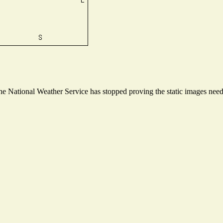
 National Weather Service has stopped proving the static images needed