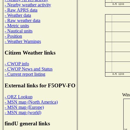
- Nearby weather activity
- Raw APRS data
- Weather data
- Raw weather data
- Metric units
- Nautical units
- Position
- Weather Warnings
Citizen Weather links
- CWOP info
- CWOP News and Status
- Current report listing
External links for F5OPV-FO
Wind
- QRZ Lookup
- MSN map (North America)
- MSN map (Europe)
- MSN map (world)
findU general links