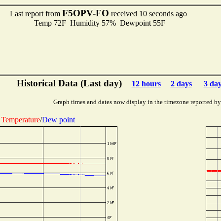
F5OPV-FO
Last report from
received 10 seconds ago
Temp 72F Humidity 57% Dewpoint 55F
Historical Data (Last day)
12 hours
2 days
3 da
Graph times and dates now display in the timezone reported by
Temperature
/
Dew point