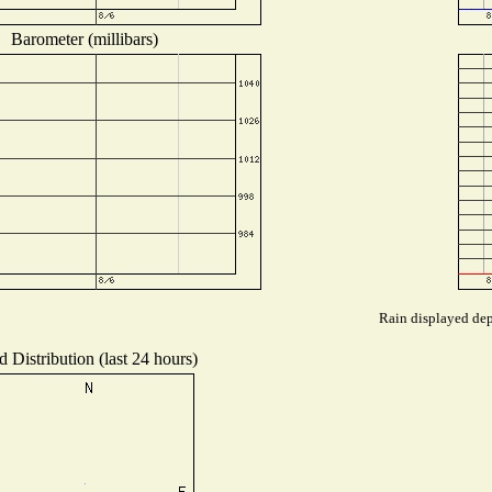
Barometer (millibars)
Rain displayed dep
 Distribution (last 24 hours)