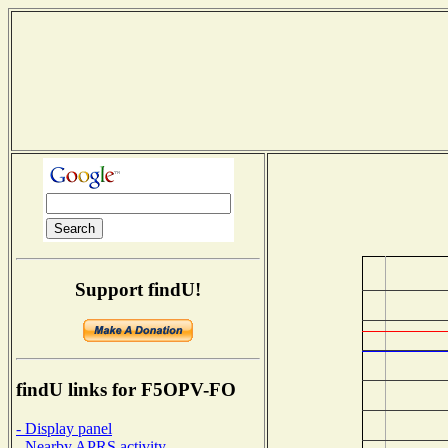
Support findU!
findU links for F5OPV-FO
- Display panel
- Nearby APRS activity