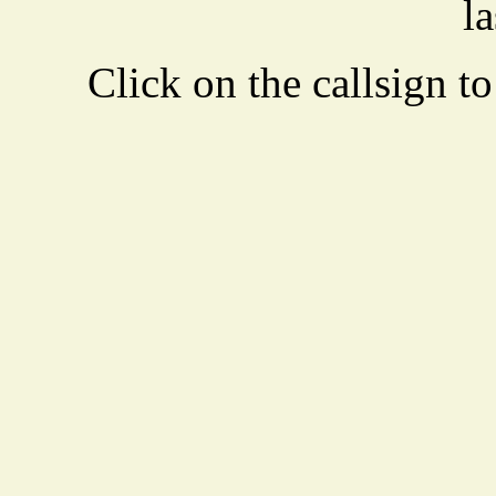
la
Click on the callsign to