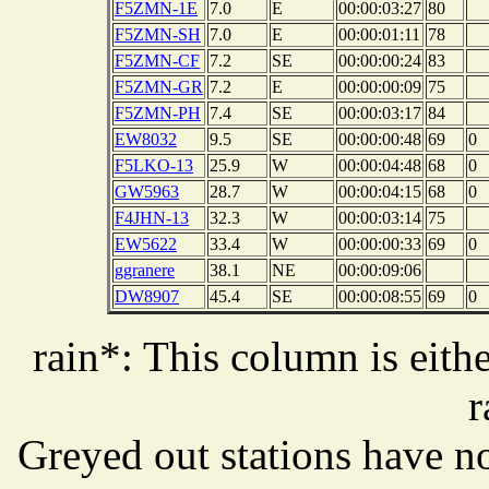
F5ZMN-1E
7.0
E
00:00:03:27
80
F5ZMN-SH
7.0
E
00:00:01:11
78
F5ZMN-CF
7.2
SE
00:00:00:24
83
F5ZMN-GR
7.2
E
00:00:00:09
75
F5ZMN-PH
7.4
SE
00:00:03:17
84
EW8032
9.5
SE
00:00:00:48
69
0
F5LKO-13
25.9
W
00:00:04:48
68
0
GW5963
28.7
W
00:00:04:15
68
0
F4JHN-13
32.3
W
00:00:03:14
75
EW5622
33.4
W
00:00:00:33
69
0
ggranere
38.1
NE
00:00:09:06
DW8907
45.4
SE
00:00:08:55
69
0
rain*: This column is eithe
r
Greyed out stations have no