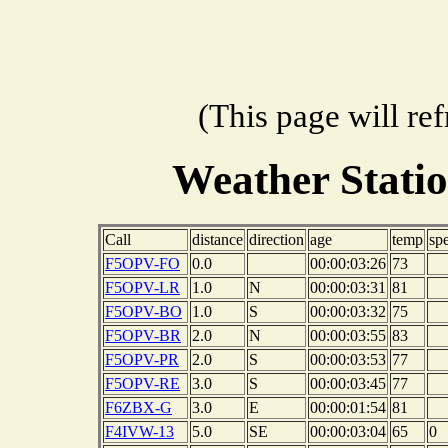
(This page will re
Weather Stati
Call
distance
direction
age
temp
sp
F5OPV-FO
0.0
00:00:03:26
73
F5OPV-LR
1.0
N
00:00:03:31
81
F5OPV-BO
1.0
S
00:00:03:32
75
F5OPV-BR
2.0
N
00:00:03:55
83
F5OPV-PR
2.0
S
00:00:03:53
77
F5OPV-RE
3.0
S
00:00:03:45
77
F6ZBX-G
3.0
E
00:00:01:54
81
F4IVW-13
5.0
SE
00:00:03:04
65
0