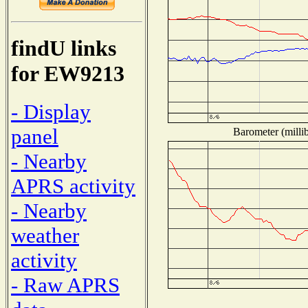
findU links
for EW9213
- Display
panel
Barometer (millib
- Nearby
APRS activity
- Nearby
weather
activity
- Raw APRS