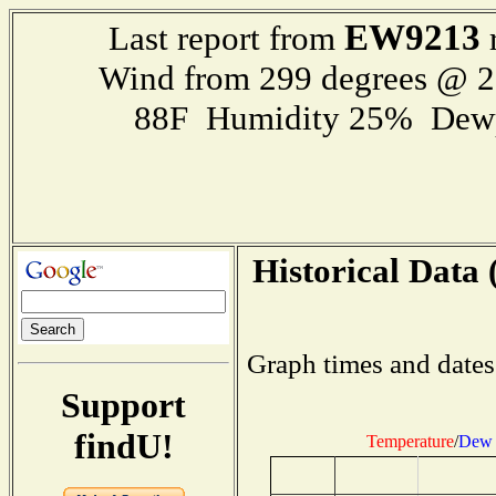
EW9213
Last report from
r
Wind from 299 degrees @ 
88F Humidity 25% Dewp
Historical Data 
Graph times and dates
Support
findU!
Temperature
/
Dew 