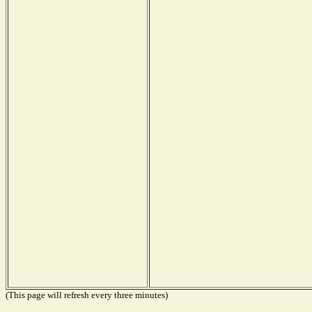
(This page will refresh every three minutes)