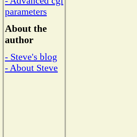
- Advanced cgi
parameters
About the
author
- Steve's blog
- About Steve