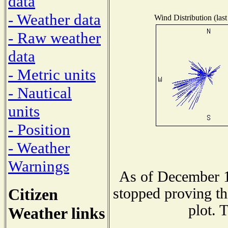
data
- Weather data
Wind Distribution (last
- Raw weather
data
- Metric units
- Nautical
units
- Position
- Weather
Warnings
As of December 1
Citizen
stopped proving th
plot. 
Weather links