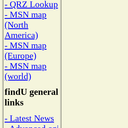
- QRZ Lookup
- MSN map
(North
America)
- MSN map
(Europe)
- MSN map
(world)
findU general
links
- Latest News