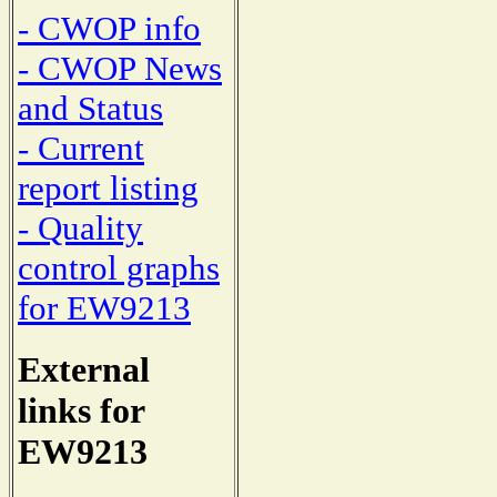
- CWOP info
- CWOP News
and Status
- Current
report listing
- Quality
control graphs
for EW9213
External
links for
EW9213