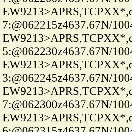
EW9213>APRS,TCPXX*,
7:@062215z4637.67N/100
EW9213>APRS,TCPXX*,
5:@062230z4637.67N/100
EW9213>APRS,TCPXX*,
3:@062245z4637.67N/100
EW9213>APRS,TCPXX*,
7:@062300z4637.67N/100
EW9213>APRS,TCPXX*,
6:@062315z4637.67N/100