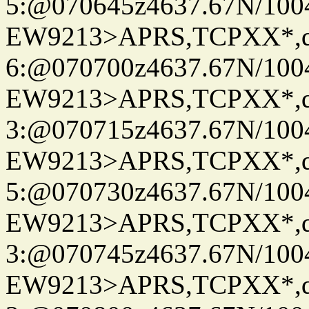
5:@070645z4637.67N/100
EW9213>APRS,TCPXX*,
6:@070700z4637.67N/100
EW9213>APRS,TCPXX*,
3:@070715z4637.67N/100
EW9213>APRS,TCPXX*,
5:@070730z4637.67N/100
EW9213>APRS,TCPXX*,
3:@070745z4637.67N/100
EW9213>APRS,TCPXX*,