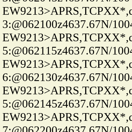
EW9213>APRS,TCPXX*,
3:@062100z4637.67N/100
EW9213>APRS,TCPXX*,
5:@062115z4637.67N/100
EW9213>APRS,TCPXX*,
6:@062130z4637.67N/100
EW9213>APRS,TCPXX*,
5:@062145z4637.67N/100
EW9213>APRS,TCPXX*,
7:@062200z4637.67N/100