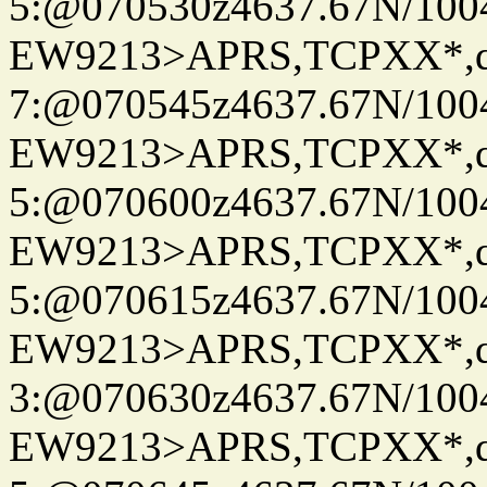
5:@070530z4637.67N/100
EW9213>APRS,TCPXX*,
7:@070545z4637.67N/100
EW9213>APRS,TCPXX*,
5:@070600z4637.67N/100
EW9213>APRS,TCPXX*,
5:@070615z4637.67N/100
EW9213>APRS,TCPXX*,
3:@070630z4637.67N/100
EW9213>APRS,TCPXX*,