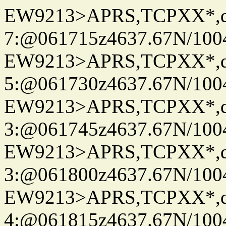
EW9213>APRS,TCPXX*,
7:@061715z4637.67N/100
EW9213>APRS,TCPXX*,
5:@061730z4637.67N/100
EW9213>APRS,TCPXX*,
3:@061745z4637.67N/100
EW9213>APRS,TCPXX*,
3:@061800z4637.67N/100
EW9213>APRS,TCPXX*,
4:@061815z4637.67N/100