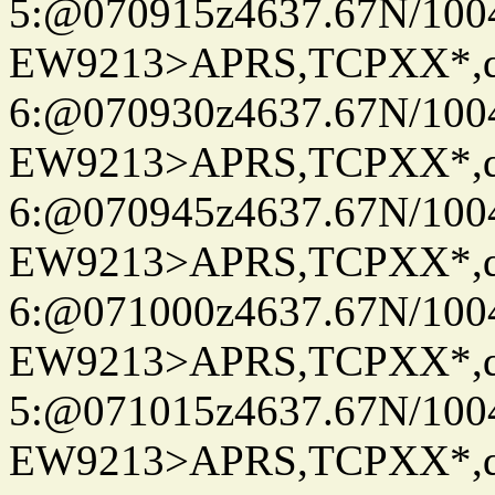
5:@070915z4637.67N/100
EW9213>APRS,TCPXX*,
6:@070930z4637.67N/100
EW9213>APRS,TCPXX*,
6:@070945z4637.67N/100
EW9213>APRS,TCPXX*,
6:@071000z4637.67N/100
EW9213>APRS,TCPXX*,
5:@071015z4637.67N/100
EW9213>APRS,TCPXX*,