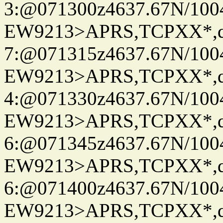
3:@071300z4637.67N/100
EW9213>APRS,TCPXX*,
7:@071315z4637.67N/100
EW9213>APRS,TCPXX*,
4:@071330z4637.67N/100
EW9213>APRS,TCPXX*,
6:@071345z4637.67N/100
EW9213>APRS,TCPXX*,
6:@071400z4637.67N/100
EW9213>APRS,TCPXX*,