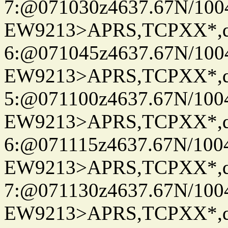
7:@071030z4637.67N/100
EW9213>APRS,TCPXX*,
6:@071045z4637.67N/100
EW9213>APRS,TCPXX*,
5:@071100z4637.67N/100
EW9213>APRS,TCPXX*,
6:@071115z4637.67N/100
EW9213>APRS,TCPXX*,
7:@071130z4637.67N/100
EW9213>APRS,TCPXX*,