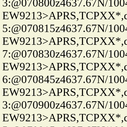
3:@070800z4637.67N/100
EW9213>APRS,TCPXX*,
5:@070815z4637.67N/100
EW9213>APRS,TCPXX*,
7:@070830z4637.67N/100
EW9213>APRS,TCPXX*,
6:@070845z4637.67N/100
EW9213>APRS,TCPXX*,
3:@070900z4637.67N/100
EW9213>APRS,TCPXX*,