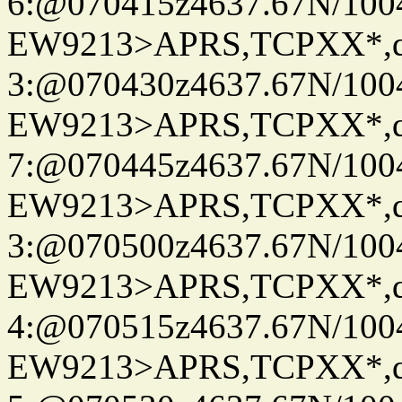
6:@070415z4637.67N/100
EW9213>APRS,TCPXX*,
3:@070430z4637.67N/100
EW9213>APRS,TCPXX*,
7:@070445z4637.67N/100
EW9213>APRS,TCPXX*,
3:@070500z4637.67N/100
EW9213>APRS,TCPXX*,
4:@070515z4637.67N/100
EW9213>APRS,TCPXX*,