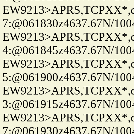
EW9213>APRS,TCPXX*,
7:@061830z4637.67N/100
EW9213>APRS,TCPXX*,
4:@061845z4637.67N/100
EW9213>APRS,TCPXX*,
5:@061900z4637.67N/100
EW9213>APRS,TCPXX*,
3:@061915z4637.67N/100
EW9213>APRS,TCPXX*,
7:@061930z4637.67N/100