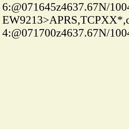
6:@071645z4637.67N/100
EW9213>APRS,TCPXX*,
4:@071700z4637.67N/100