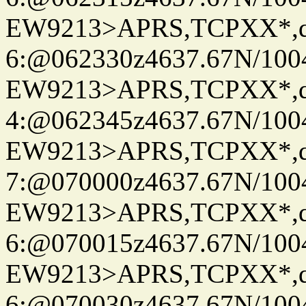
EW9213>APRS,TCPXX*,
6:@062330z4637.67N/100
EW9213>APRS,TCPXX*,
4:@062345z4637.67N/100
EW9213>APRS,TCPXX*,
7:@070000z4637.67N/100
EW9213>APRS,TCPXX*,
6:@070015z4637.67N/100
EW9213>APRS,TCPXX*,
6:@070030z4637.67N/100