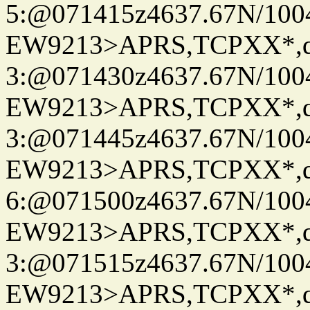
5:@071415z4637.67N/100
EW9213>APRS,TCPXX*,
3:@071430z4637.67N/100
EW9213>APRS,TCPXX*,
3:@071445z4637.67N/100
EW9213>APRS,TCPXX*,
6:@071500z4637.67N/100
EW9213>APRS,TCPXX*,
3:@071515z4637.67N/100
EW9213>APRS,TCPXX*,