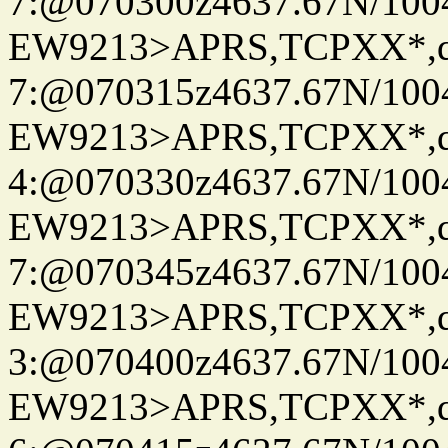
7:@070300z4637.67N/100
EW9213>APRS,TCPXX*,
7:@070315z4637.67N/100
EW9213>APRS,TCPXX*,
4:@070330z4637.67N/100
EW9213>APRS,TCPXX*,
7:@070345z4637.67N/100
EW9213>APRS,TCPXX*,
3:@070400z4637.67N/100
EW9213>APRS,TCPXX*,