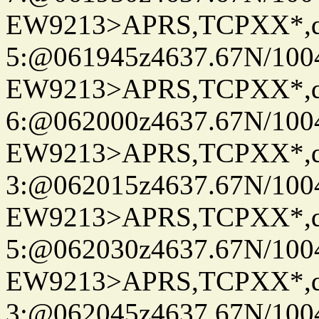
EW9213>APRS,TCPXX*,
5:@061945z4637.67N/100
EW9213>APRS,TCPXX*,
6:@062000z4637.67N/100
EW9213>APRS,TCPXX*,
3:@062015z4637.67N/100
EW9213>APRS,TCPXX*,
5:@062030z4637.67N/100
EW9213>APRS,TCPXX*,
3:@062045z4637.67N/100