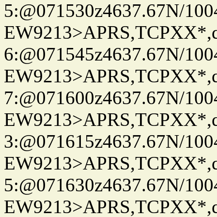
5:@071530z4637.67N/100
EW9213>APRS,TCPXX*,
6:@071545z4637.67N/100
EW9213>APRS,TCPXX*,
7:@071600z4637.67N/100
EW9213>APRS,TCPXX*,
3:@071615z4637.67N/100
EW9213>APRS,TCPXX*,
5:@071630z4637.67N/100
EW9213>APRS,TCPXX*,