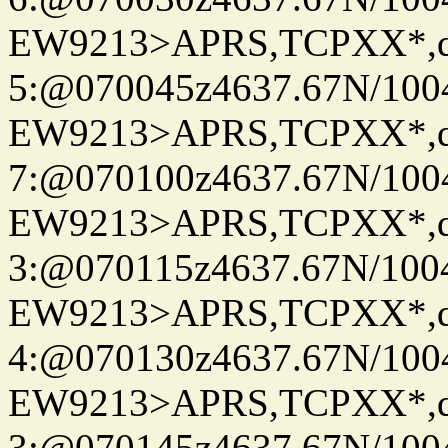
EW9213>APRS,TCPXX*,
5:@070045z4637.67N/100
EW9213>APRS,TCPXX*,
7:@070100z4637.67N/100
EW9213>APRS,TCPXX*,
3:@070115z4637.67N/100
EW9213>APRS,TCPXX*,
4:@070130z4637.67N/100
EW9213>APRS,TCPXX*,
3:@070145z4637.67N/100