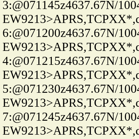
3:@071145z4637.67N/100
EW9213>APRS,TCPXX*,
6:@071200z4637.67N/100
EW9213>APRS,TCPXX*,
4:@071215z4637.67N/100
EW9213>APRS,TCPXX*,
5:@071230z4637.67N/100
EW9213>APRS,TCPXX*,
7:@071245z4637.67N/100
EW9213>APRS,TCPXX*,