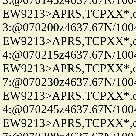
EW9213>APRS,TCPXX*,
3:@070200z4637.67N/100
EW9213>APRS,TCPXX*,
4:@070215z4637.67N/100
EW9213>APRS,TCPXX*,
7:@070230z4637.67N/100
EW9213>APRS,TCPXX*,
4:@070245z4637.67N/100
EW9213>APRS,TCPXX*,