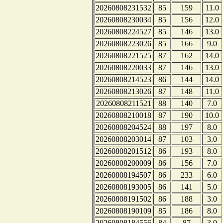
20260808231532
85
159
11.0
20260808230034
85
156
12.0
20260808224527
85
146
13.0
20260808223026
85
166
9.0
20260808221525
87
162
14.0
20260808220033
87
146
13.0
20260808214523
86
144
14.0
20260808213026
87
148
11.0
20260808211521
88
140
7.0
20260808210018
87
190
10.0
20260808204524
88
197
8.0
20260808203014
87
103
3.0
20260808201512
86
193
8.0
20260808200009
86
156
7.0
20260808194507
86
233
6.0
20260808193005
86
141
5.0
20260808191502
86
188
3.0
20260808190109
85
186
8.0
20260808184556
84
87
3.0