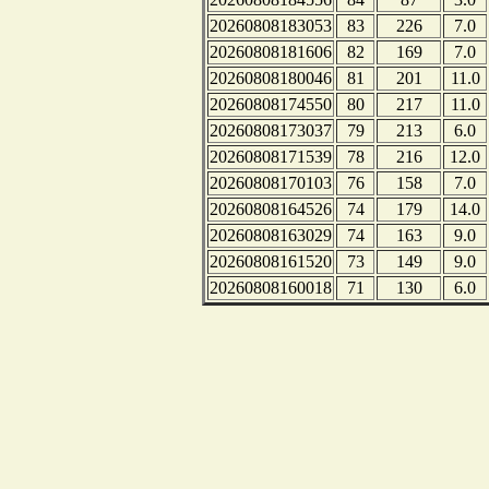
20260808183053
83
226
7.0
20260808181606
82
169
7.0
20260808180046
81
201
11.0
20260808174550
80
217
11.0
20260808173037
79
213
6.0
20260808171539
78
216
12.0
20260808170103
76
158
7.0
20260808164526
74
179
14.0
20260808163029
74
163
9.0
20260808161520
73
149
9.0
20260808160018
71
130
6.0