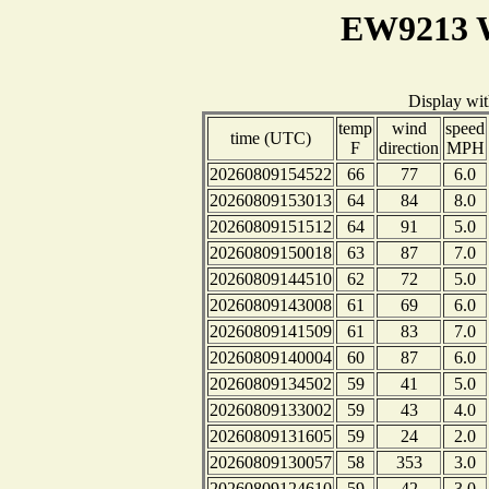
EW9213 W
Display wi
temp
wind
speed
time (UTC)
F
direction
MPH
20260809154522
66
77
6.0
20260809153013
64
84
8.0
20260809151512
64
91
5.0
20260809150018
63
87
7.0
20260809144510
62
72
5.0
20260809143008
61
69
6.0
20260809141509
61
83
7.0
20260809140004
60
87
6.0
20260809134502
59
41
5.0
20260809133002
59
43
4.0
20260809131605
59
24
2.0
20260809130057
58
353
3.0
20260809124610
59
42
3.0