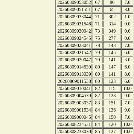
20260809053052
67
86
7.0
20260809051551
67
65
3.0
20260809033044
71
302
1.0
20260809031546
71
314
0.0
20260809030042
73
349
0.0
20260809024545
75
277
0.0
20260809023041
78
143
7.0
20260809021542
79
145
6.0
20260809020047
79
141
3.0
20260809014539
80
147
6.0
20260809013039
80
141
8.0
20260809011538
80
123
6.0
20260809010041
82
115
10.0
20260809004539
82
128
9.0
20260809003037
83
151
7.0
20260809001534
84
136
9.0
20260809000045
84
150
7.0
20260808234531
84
120
10.0
20260808233030
85
127
10.0