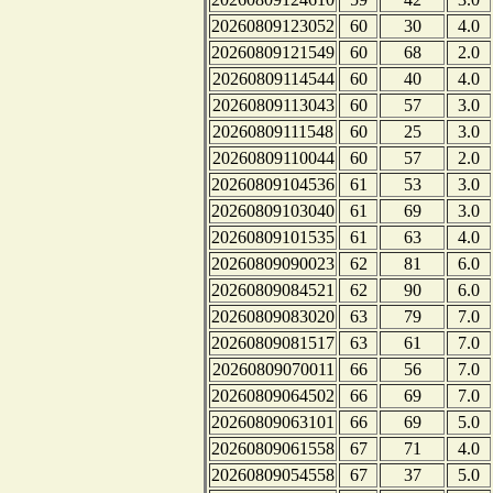
20260809123052
60
30
4.0
20260809121549
60
68
2.0
20260809114544
60
40
4.0
20260809113043
60
57
3.0
20260809111548
60
25
3.0
20260809110044
60
57
2.0
20260809104536
61
53
3.0
20260809103040
61
69
3.0
20260809101535
61
63
4.0
20260809090023
62
81
6.0
20260809084521
62
90
6.0
20260809083020
63
79
7.0
20260809081517
63
61
7.0
20260809070011
66
56
7.0
20260809064502
66
69
7.0
20260809063101
66
69
5.0
20260809061558
67
71
4.0
20260809054558
67
37
5.0