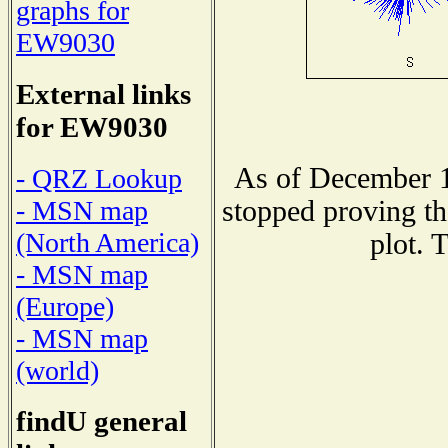
graphs for
EW9030
External links
for EW9030
As of December 1
- QRZ Lookup
stopped proving th
- MSN map
(North America)
plot. 
- MSN map
(Europe)
- MSN map
(world)
findU general