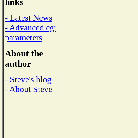
links
- Latest News
- Advanced cgi
parameters
About the
author
- Steve's blog
- About Steve