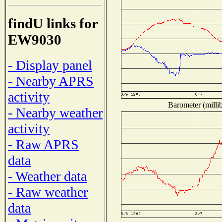
findU links for
EW9030
- Display panel
- Nearby APRS
activity
Barometer (millib
- Nearby weather
activity
- Raw APRS
data
- Weather data
- Raw weather
data