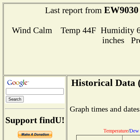
EW9030
Last report from
Wind Calm Temp 44F Humidity 62
inches Pr
Historical Data 
Graph times and dates
Support findU!
Temperature
/
Dew 