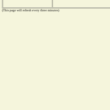
(This page will refresh every three minutes)