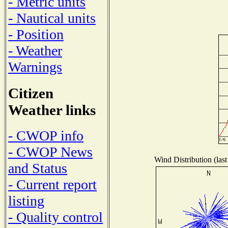
- Metric units
- Nautical units
- Position
- Weather
Warnings
Citizen
Weather links
- CWOP info
- CWOP News
Wind Distribution (last
and Status
- Current report
listing
- Quality control