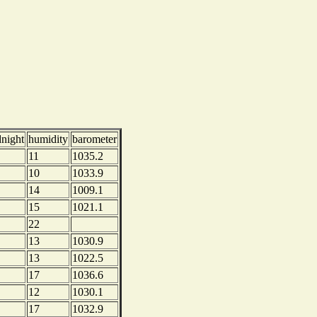
dnight
humidity
barometer
11
1035.2
10
1033.9
14
1009.1
15
1021.1
22
13
1030.9
13
1022.5
17
1036.6
12
1030.1
17
1032.9