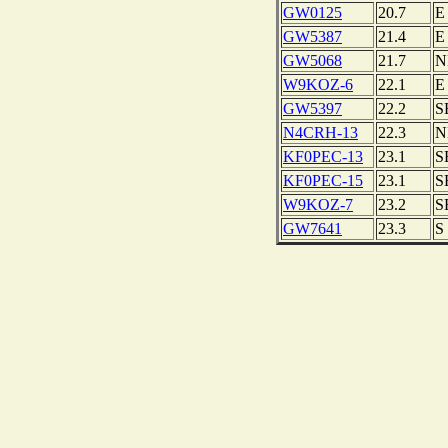
GW0125
20.7
E
GW5387
21.4
E
GW5068
21.7
N
W9KOZ-6
22.1
E
GW5397
22.2
S
N4CRH-13
22.3
N
KF0PEC-13
23.1
S
KF0PEC-15
23.1
S
W9KOZ-7
23.2
S
GW7641
23.3
S