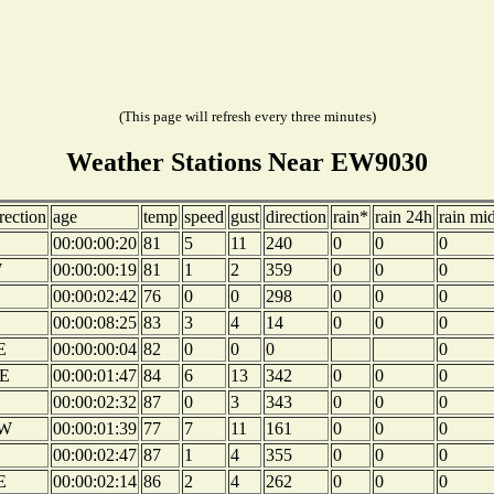
(This page will refresh every three minutes)
Weather Stations Near EW9030
rection
age
temp
speed
gust
direction
rain*
rain 24h
rain mi
00:00:00:20
81
5
11
240
0
0
0
W
00:00:00:19
81
1
2
359
0
0
0
00:00:02:42
76
0
0
298
0
0
0
00:00:08:25
83
3
4
14
0
0
0
E
00:00:00:04
82
0
0
0
0
E
00:00:01:47
84
6
13
342
0
0
0
00:00:02:32
87
0
3
343
0
0
0
W
00:00:01:39
77
7
11
161
0
0
0
00:00:02:47
87
1
4
355
0
0
0
E
00:00:02:14
86
2
4
262
0
0
0