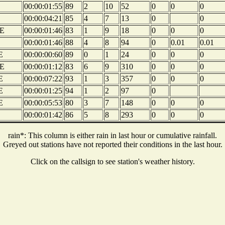
00:00:01:55
89
2
10
52
0
0
0
00:00:04:21
85
4
7
13
0
0
E
00:00:01:46
83
1
9
18
0
0
0
00:00:01:46
88
4
8
94
0
0.01
0.01
E
00:00:00:60
89
0
1
24
0
0
0
E
00:00:01:12
83
6
9
310
0
0
0
E
00:00:07:22
93
1
3
357
0
0
0
E
00:00:01:25
94
1
2
97
0
E
00:00:05:53
80
3
7
148
0
0
0
00:00:01:42
86
5
8
293
0
0
0
rain*: This column is either rain in last hour or cumulative rainfall.
Greyed out stations have not reported their conditions in the last hour.
Click on the callsign to see station's weather history.