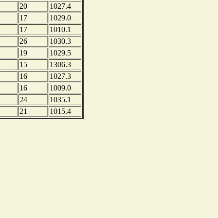
20
1027.4
17
1029.0
17
1010.1
26
1030.3
19
1029.5
15
1306.3
16
1027.3
16
1009.0
24
1035.1
21
1015.4