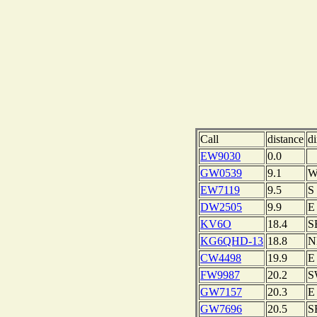
Call
distance
di
EW9030
0.0
GW0539
9.1
EW7119
9.5
S
DW2505
9.9
E
KV6O
18.4
S
KG6QHD-13
18.8
N
CW4498
19.9
E
FW9987
20.2
S
GW7157
20.3
E
GW7696
20.5
S