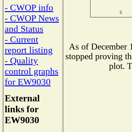
- CWOP info
- CWOP News
and Status
- Current
As of December 1
report listing
stopped proving th
- Quality
plot. 
control graphs
for EW9030
External
links for
EW9030