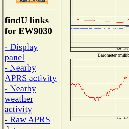
findU links
for EW9030
- Display
panel
Barometer (millib
- Nearby
APRS activity
- Nearby
weather
activity
- Raw APRS