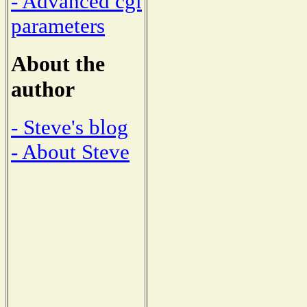
- Advanced cgi
parameters
About the
author
- Steve's blog
- About Steve