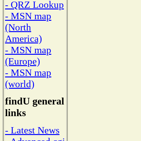
- QRZ Lookup
- MSN map
(North
America)
- MSN map
(Europe)
- MSN map
(world)
findU general
links
- Latest News