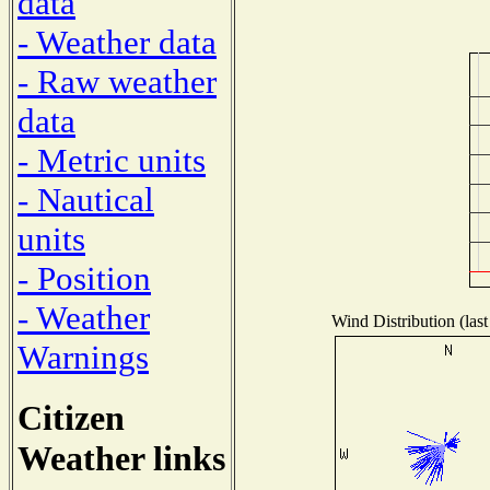
data
- Weather data
- Raw weather
data
- Metric units
- Nautical
units
- Position
- Weather
Wind Distribution (last
Warnings
Citizen
Weather links