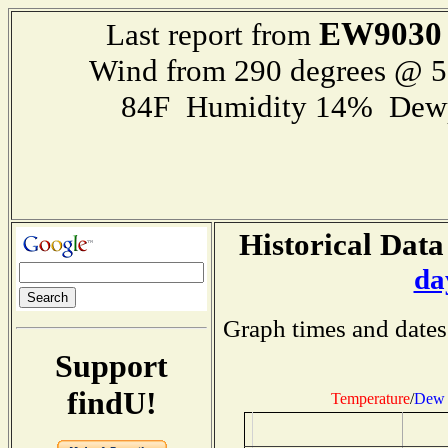
EW9030
Last report from
Wind from 290 degrees @ 
84F Humidity 14% Dewp
Historical Data
da
Graph times and dates
Support
findU!
Temperature
/
Dew 