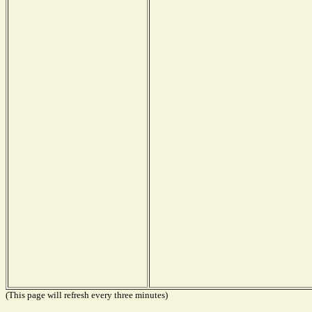
(This page will refresh every three minutes)