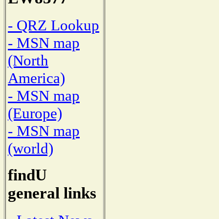
- QRZ Lookup
- MSN map
(North
America)
- MSN map
(Europe)
- MSN map
(world)
findU
general links