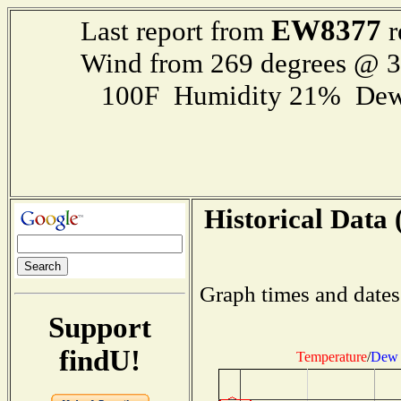
EW8377
Last report from
r
Wind from 269 degrees @ 
100F Humidity 21% Dew
Historical Data 
Graph times and dates
Support
findU!
Temperature
/
Dew 