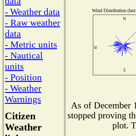
data
- Weather data
Wind Distribution (last
- Raw weather
data
- Metric units
- Nautical
units
- Position
- Weather
Warnings
As of December 1
Citizen
stopped proving th
plot. 
Weather