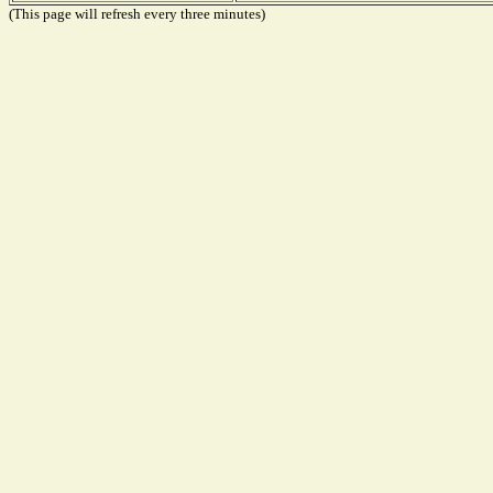
(This page will refresh every three minutes)