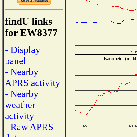
findU links
for EW8377
- Display
panel
Barometer (millib
- Nearby
APRS activity
- Nearby
weather
activity
- Raw APRS