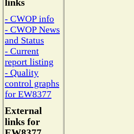
links
- CWOP info
- CWOP News
and Status
- Current
report listing
- Quality
control graphs
for EW8377
External
links for
EW8377