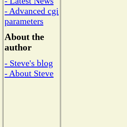
- Latest News
- Advanced cgi
parameters
About the
author
- Steve's blog
- About Steve