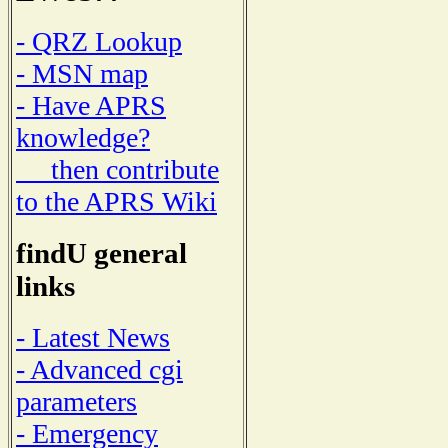
- QRZ Lookup
- MSN map
- Have APRS
knowledge?
then contribute
to the APRS Wiki
findU general
links
- Latest News
- Advanced cgi
parameters
- Emergency