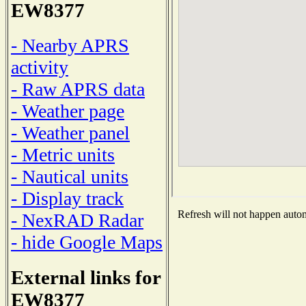
EW8377
- Nearby APRS
activity
- Raw APRS data
- Weather page
- Weather panel
- Metric units
- Nautical units
- Display track
Refresh will not happen automa
- NexRAD Radar
- hide Google Maps
External links for
EW8377