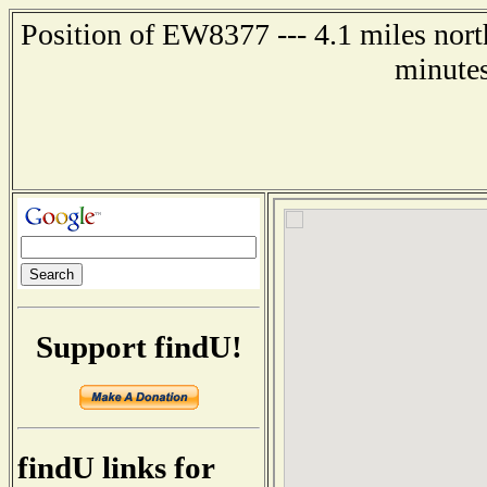
Position of EW8377 --- 4.1 miles nort
minutes
Support findU!
findU links for