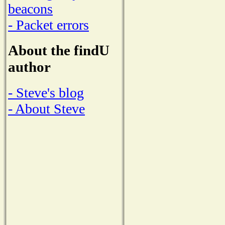
beacons
- Packet errors
About the findU
author
- Steve's blog
- About Steve