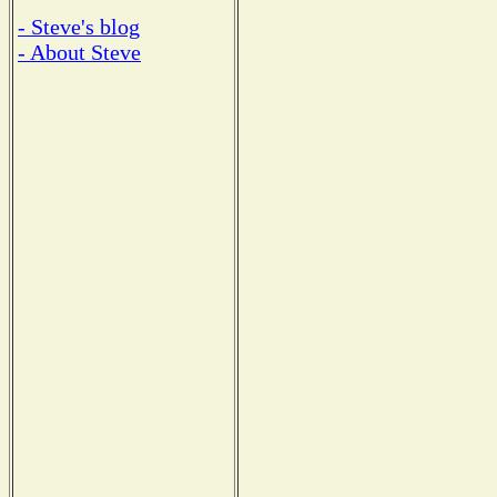
- Steve's blog
- About Steve