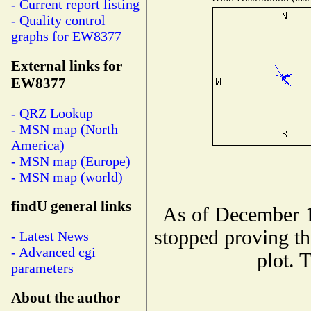
- Current report listing
- Quality control
graphs for EW8377
External links for
EW8377
- QRZ Lookup
- MSN map (North
America)
- MSN map (Europe)
- MSN map (world)
findU general links
As of December 1
stopped proving th
- Latest News
- Advanced cgi
plot. 
parameters
About the author