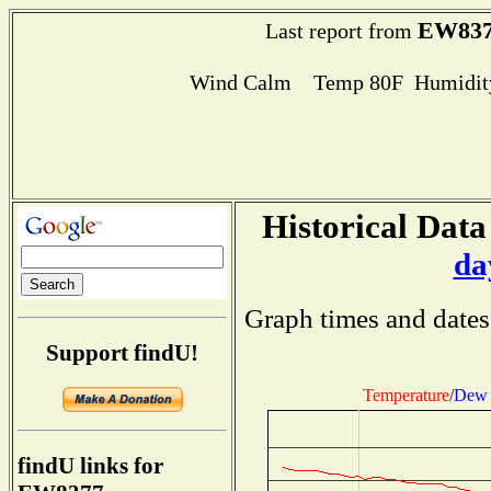
EW837
Last report from
Wind Calm Temp 80F Humidity
Historical Data
da
Graph times and dates
Support findU!
Temperature
/
Dew 
findU links for