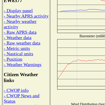
EW8377
- Display panel
- Nearby APRS activity
- Nearby weather
activity
- Raw APRS data
Barometer (millib
- Weather data
- Raw weather data
- Metric units
- Nautical units
- Position
- Weather Warnings
Citizen Weather
links
- CWOP info
- CWOP News and
Status
Wind Distribution (last