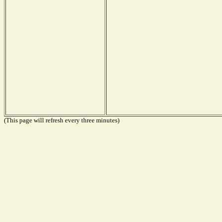
(This page will refresh every three minutes)