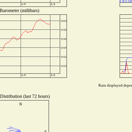
Barometer (millibars)
Rain displayed depen
istribution (last 72 hours)