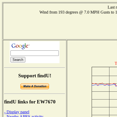
Last 
Wind from 193 degrees @ 7.0 MPH Gusts to
T
Support findU!
findU links for EW7670
- Display panel
- Nearby APRS activity