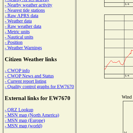
- Nearby weather activity
- Nearest tide stations
- Raw APRS data
- Weather data
- Raw weather data
- Metric units
- Nautical units
- Position
- Weather Warnings
Citizen Weather links
- CWOP info
- CWOP News and Status
- Current report listing
- Quality control graphs for EW7670
Wind D
External links for EW7670
- QRZ Lookup
- MSN map (North America)
- MSN map (Europe)
- MSN map (world)