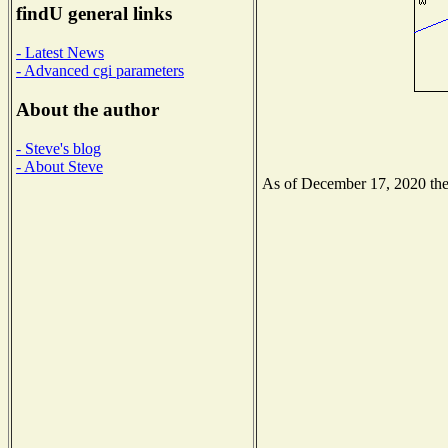
findU general links
- Latest News
- Advanced cgi parameters
About the author
- Steve's blog
- About Steve
As of December 17, 2020 the N