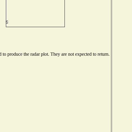
o produce the radar plot. They are not expected to return.