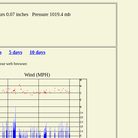
rs 0.07 inches Pressure 1019.4 mb
s
5 days
10 days
our web browser.
Wind (MPH)