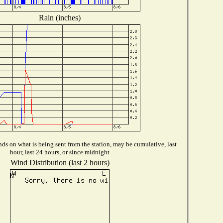
Rain (inches)
ds on what is being sent from the station, may be cumulative, last
hour, last 24 hours, or since midnight
Wind Distribution (last 2 hours)