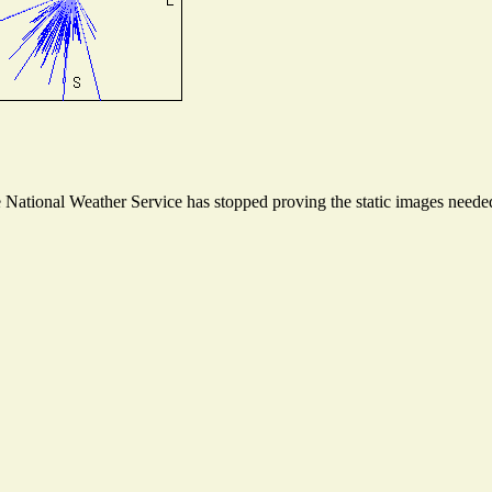
ational Weather Service has stopped proving the static images needed t