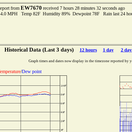
EW7670
report from
received 7 hours 28 minutes 32 seconds ago
 14.0 MPH Temp 82F Humidity 89% Dewpoint 78F Rain last 24 hou
Historical Data (Last 3 days)
12 hours
1 day
2 day
Graph times and dates now display in the timezone reported by y
emperature
/
Dew point