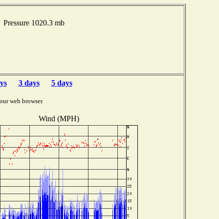
 Pressure 1020.3 mb
ys
3 days
5 days
our web browser.
Wind (MPH)