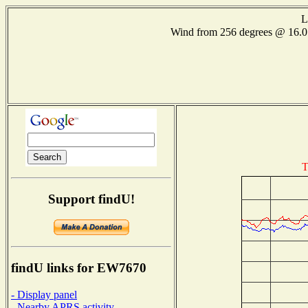
L
Wind from 256 degrees @ 16
T
Support findU!
findU links for EW7670
- Display panel
- Nearby APRS activity