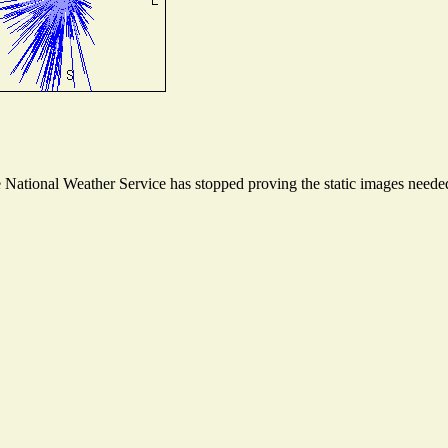
ational Weather Service has stopped proving the static images needed t