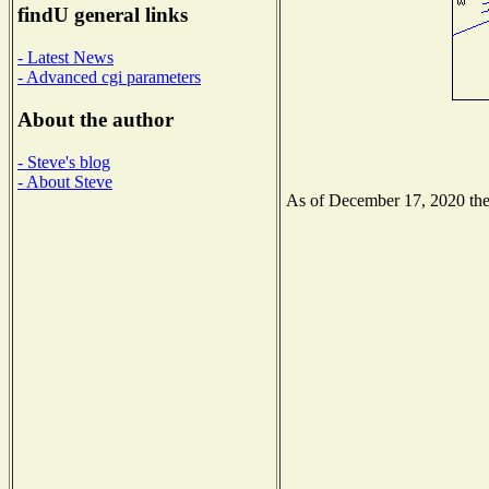
findU general links
- Latest News
- Advanced cgi parameters
About the author
- Steve's blog
- About Steve
As of December 17, 2020 the N