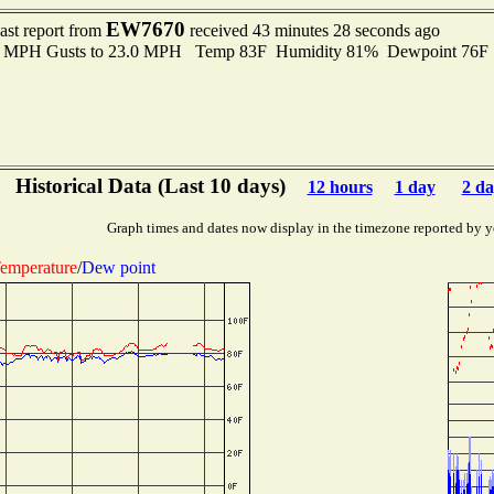
EW7670
ast report from
received 43 minutes 28 seconds ago
.0 MPH Gusts to 23.0 MPH Temp 83F Humidity 81% Dewpoint 76F
Historical Data (Last 10 days)
12 hours
1 day
2 da
Graph times and dates now display in the timezone reported by y
emperature
/
Dew point