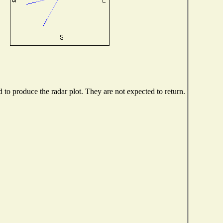
o produce the radar plot. They are not expected to return.