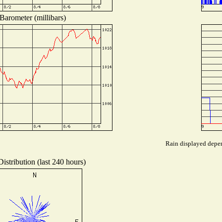
Barometer (millibars)
Rain displayed depen
istribution (last 240 hours)