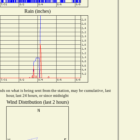
Rain (inches)
ds on what is being sent from the station, may be cumulative, last
hour, last 24 hours, or since midnight
Wind Distribution (last 2 hours)