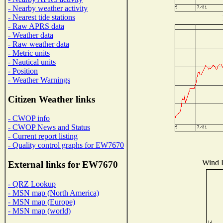
- Nearby weather activity
- Nearest tide stations
- Raw APRS data
- Weather data
- Raw weather data
- Metric units
- Nautical units
- Position
- Weather Warnings
Citizen Weather links
- CWOP info
- CWOP News and Status
- Current report listing
- Quality control graphs for EW7670
Wind D
External links for EW7670
- QRZ Lookup
- MSN map (North America)
- MSN map (Europe)
- MSN map (world)