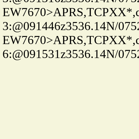
EW7670>APRS,TCPXX*,
3:@091446z3536.14N/075
EW7670>APRS,TCPXX*,
6:@091531z3536.14N/075