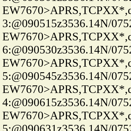
EW7670>APRS,TCPXX*,
3:@090515z3536.14N/075
EW7670>APRS,TCPXX*,
6:@090530z3536.14N/075
EW7670>APRS,TCPXX*,
5:@090545z3536.14N/075
EW7670>APRS,TCPXX*,
4:@090615z3536.14N/075
EW7670>APRS,TCPXX*,
5:@090631z3536.14N/075