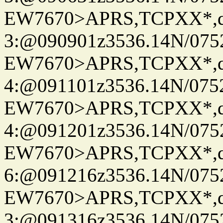
EW7670>APRS,TCPXX*,
3:@090901z3536.14N/075
EW7670>APRS,TCPXX*,
4:@091101z3536.14N/075
EW7670>APRS,TCPXX*,
4:@091201z3536.14N/075
EW7670>APRS,TCPXX*,
6:@091216z3536.14N/075
EW7670>APRS,TCPXX*,
3:@091316z3536.14N/075