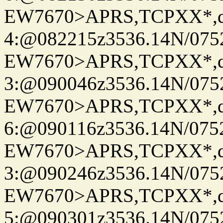
EW7670>APRS,TCPXX*,
4:@082215z3536.14N/075
EW7670>APRS,TCPXX*,
3:@090046z3536.14N/075
EW7670>APRS,TCPXX*,
6:@090116z3536.14N/075
EW7670>APRS,TCPXX*,
3:@090246z3536.14N/075
EW7670>APRS,TCPXX*,
5:@090301z3536.14N/075