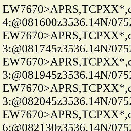
EW7670>APRS,TCPXX*,
4:@081600z3536.14N/075
EW7670>APRS,TCPXX*,
3:@081745z3536.14N/075
EW7670>APRS,TCPXX*,
3:@081945z3536.14N/075
EW7670>APRS,TCPXX*,
3:@082045z3536.14N/075
EW7670>APRS,TCPXX*,
6:@082130z3536.14N/075