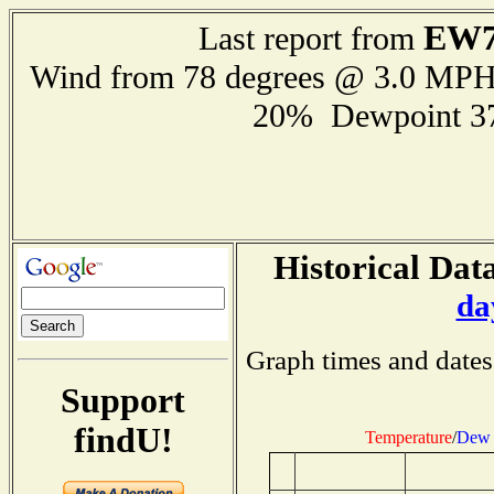
EW7
Last report from
Wind from 78 degrees @ 3.0 MP
20% Dewpoint 3
Historical Data
da
Graph times and dates
Support
findU!
Temperature
/
Dew 