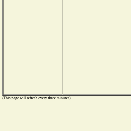
(This page will refresh every three minutes)