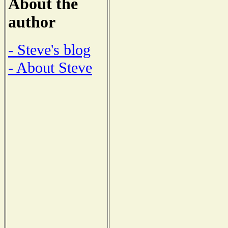
About the
author
- Steve's blog
- About Steve