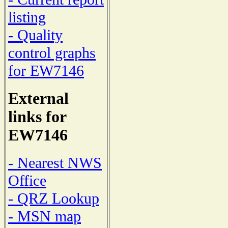
listing
- Quality
control graphs
for EW7146
External
links for
EW7146
- Nearest NWS
Office
- QRZ Lookup
- MSN map