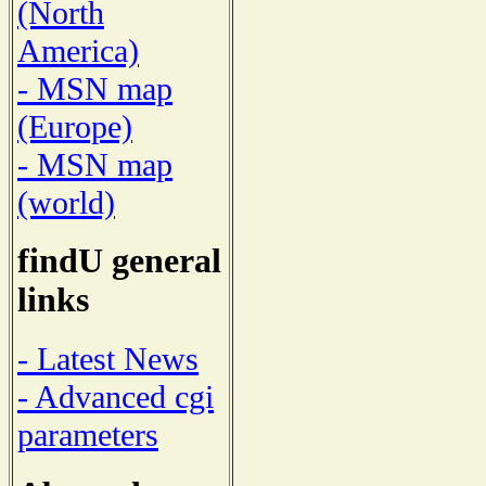
(North
America)
- MSN map
(Europe)
- MSN map
(world)
findU general
links
- Latest News
- Advanced cgi
parameters