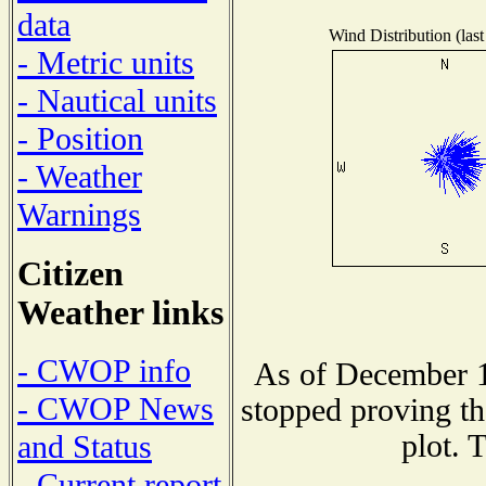
data
Wind Distribution (last
- Metric units
- Nautical units
- Position
- Weather
Warnings
Citizen
Weather links
- CWOP info
As of December 1
- CWOP News
stopped proving th
plot. 
and Status
- Current report