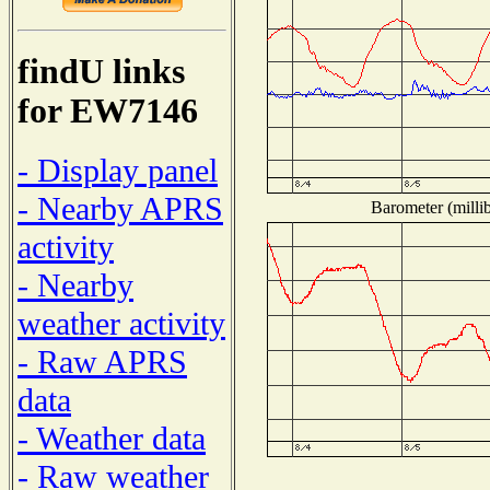
findU links
for EW7146
- Display panel
- Nearby APRS
Barometer (millib
activity
- Nearby
weather activity
- Raw APRS
data
- Weather data
- Raw weather