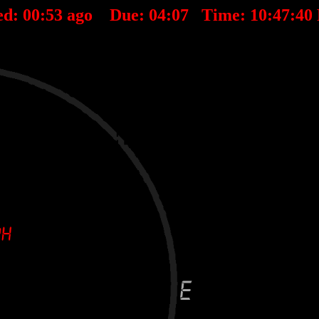
ed:
00
:
53
ago Due:
04
:
07
Time:
10:47:40