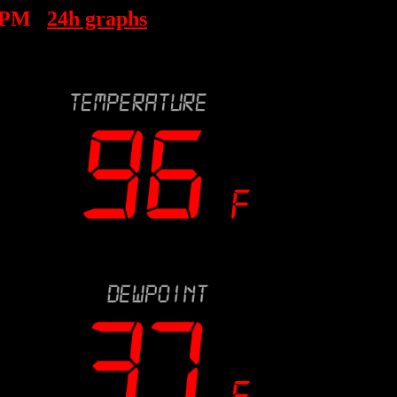
 PM
24h graphs