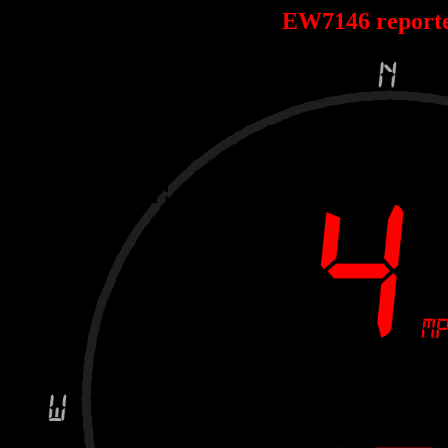
EW7146 report