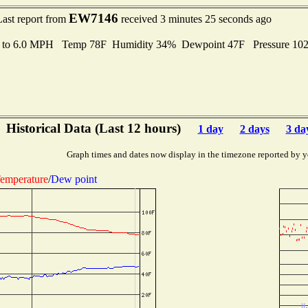
EW7146
Last report from
received 3 minutes 25 seconds ago
s to 6.0 MPH Temp 78F Humidity 34% Dewpoint 47F Pressure 10
Historical Data (Last 12 hours)
1 day
2 days
3 da
Graph times and dates now display in the timezone reported by y
emperature
/
Dew point