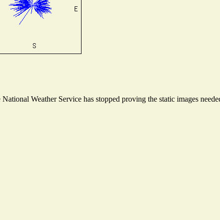
ational Weather Service has stopped proving the static images needed t