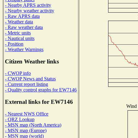
- Nearby APRS activity
- Nearby weather activity
- Raw APRS data
- Weather data
- Raw weather data
- Metric units
- Nautical units
- Position
- Weather Warnings
Citizen Weather links
- CWOP info
- CWOP News and Status
- Current report listing
- Quality control graphs for EW7146
External links for EW7146
Wind D
- Nearest NWS Office
- QRZ Lookup
- MSN map (North America)
- MSN map (Europe)
- MSN map (world)