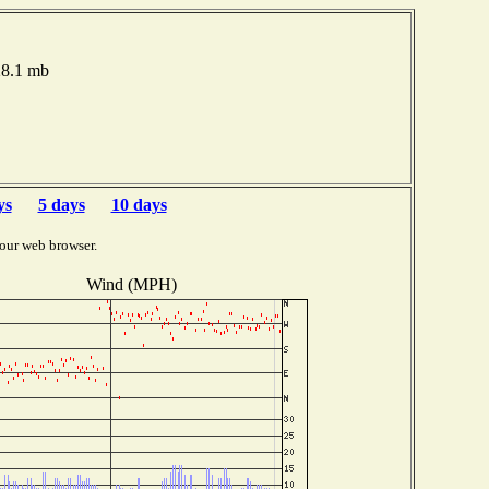
28.1 mb
ys
5 days
10 days
our web browser.
Wind (MPH)