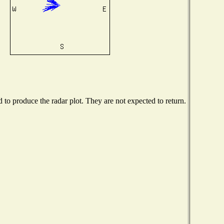
o produce the radar plot. They are not expected to return.