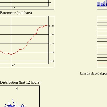
Barometer (millibars)
Rain displayed depen
istribution (last 12 hours)