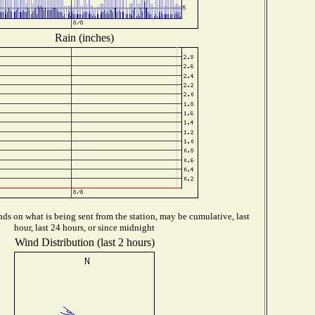
Rain (inches)
ds on what is being sent from the station, may be cumulative, last
hour, last 24 hours, or since midnight
Wind Distribution (last 2 hours)