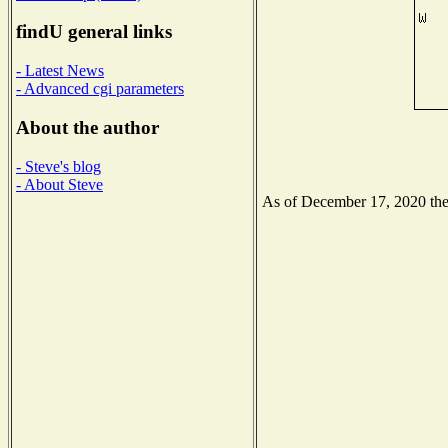
findU general links
- Latest News
- Advanced cgi parameters
About the author
- Steve's blog
- About Steve
As of December 17, 2020 the N