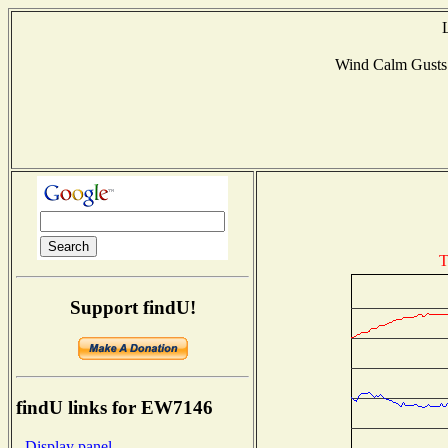
Wind Calm Gust
T
Support findU!
findU links for EW7146
- Display panel