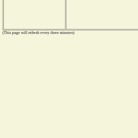
(This page will refresh every three minutes)