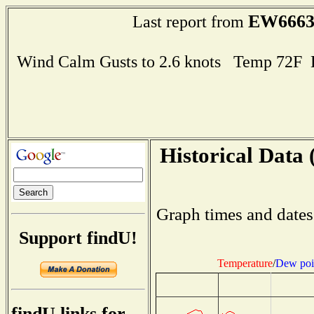
EW666
Last report from
Wind Calm Gusts to 2.6 knots Temp 72F
Historical Data 
Graph times and dates
Support findU!
Temperature
/
Dew poi
findU links for