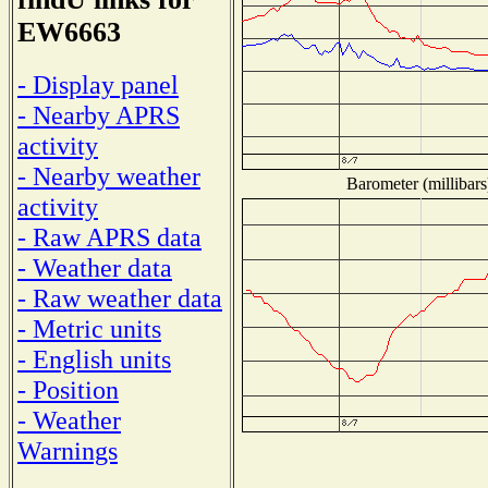
EW6663
- Display panel
- Nearby APRS
activity
- Nearby weather
Barometer (millibars
activity
- Raw APRS data
- Weather data
- Raw weather data
- Metric units
- English units
- Position
- Weather
Warnings