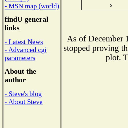
- MSN map (world)
findU general
links
As of December 1
- Latest News
stopped proving th
- Advanced cgi
plot. 
parameters
About the
author
- Steve's blog
- About Steve