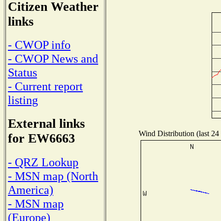
Citizen Weather
links
- CWOP info
- CWOP News and
Status
- Current report
listing
External links
Wind Distribution (last 24
for EW6663
- QRZ Lookup
- MSN map (North
America)
- MSN map
(Europe)