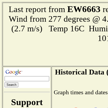
EW6663
Last report from
re
Wind from 277 degrees @ 4.
(2.7 m/s) Temp 16C Humi
10
Historical Data 
Graph times and dates
Support