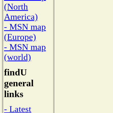
(North
America)
- MSN map
(Europe)
- MSN map
(world)
findU
general
links
- Latest