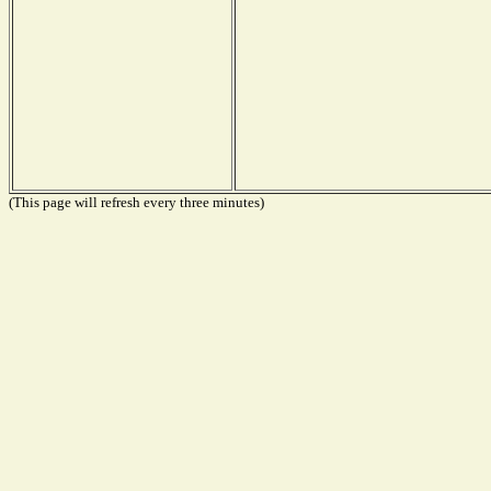
(This page will refresh every three minutes)