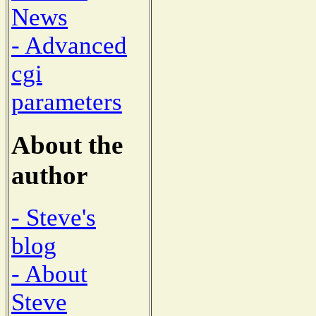
News
- Advanced
cgi
parameters
About the
author
- Steve's
blog
- About
Steve