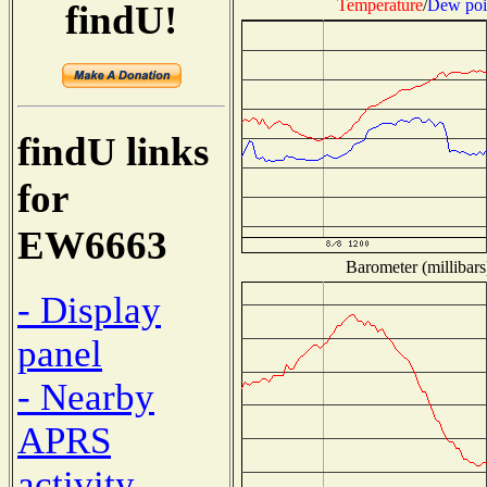
Temperature
/
Dew poi
findU!
findU links
for
EW6663
Barometer (millibars
- Display
panel
- Nearby
APRS
activity