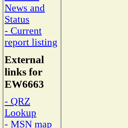
News and
Status
- Current
report listing
External
links for
EW6663
- QRZ
Lookup
- MSN map