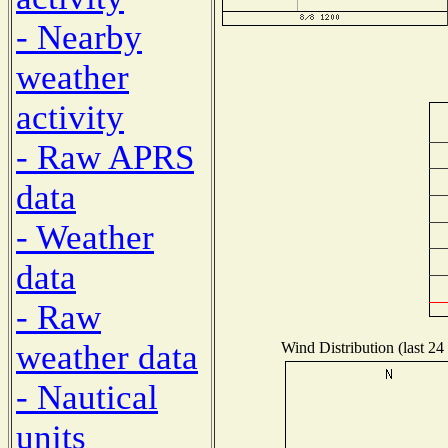
- Nearby
weather
activity
- Raw APRS
data
- Weather
data
- Raw
weather data
Wind Distribution (last 24
- Nautical
units