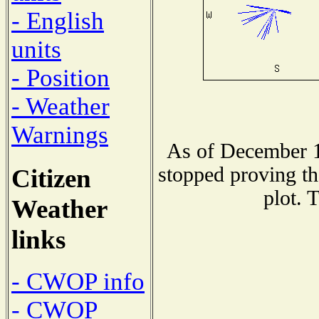
- English
units
- Position
- Weather
Warnings
As of December 1
stopped proving th
Citizen
plot. 
Weather
links
- CWOP info
- CWOP