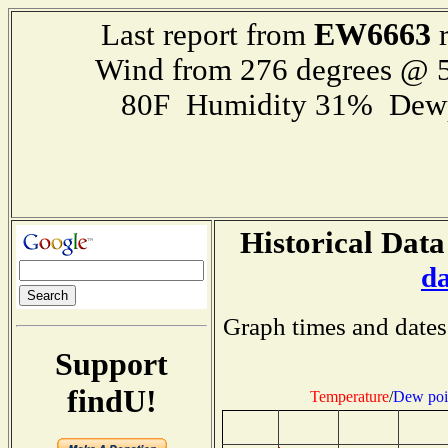
EW6663
Last report from
r
Wind from 276 degrees @ 5
80F Humidity 31% Dewp
Historical Data
d
Graph times and dates
Support
findU!
Temperature
/
Dew poi