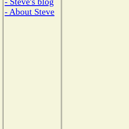
- Steve's blog
- About Steve