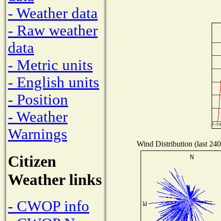
- Weather data
- Raw weather
data
- Metric units
- English units
- Position
- Weather
Warnings
Wind Distribution (last 240
Citizen
Weather links
- CWOP info