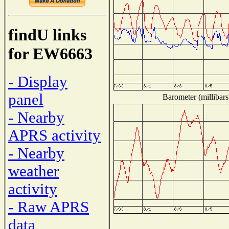
findU links
for EW6663
- Display
panel
Barometer (millibars
- Nearby
APRS activity
- Nearby
weather
activity
- Raw APRS
data