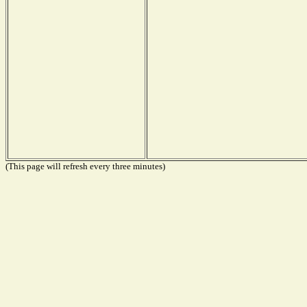
(This page will refresh every three minutes)