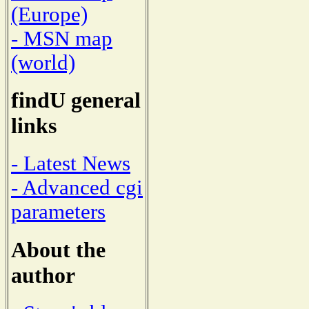
(Europe)
- MSN map
(world)
findU general
links
- Latest News
- Advanced cgi
parameters
About the
author