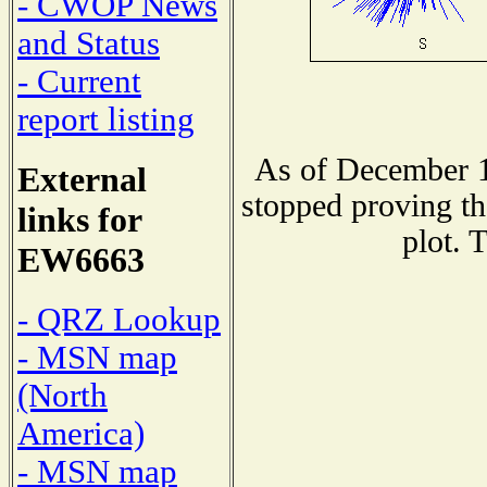
- CWOP News
and Status
- Current
report listing
As of December 1
External
stopped proving th
links for
plot. 
EW6663
- QRZ Lookup
- MSN map
(North
America)
- MSN map