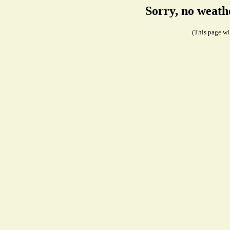
Sorry, no weath
(This page wil