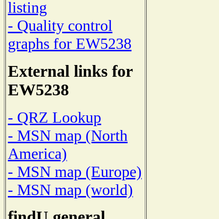
listing
- Quality control
graphs for EW5238
External links for
EW5238
- QRZ Lookup
- MSN map (North
America)
- MSN map (Europe)
- MSN map (world)
findU general