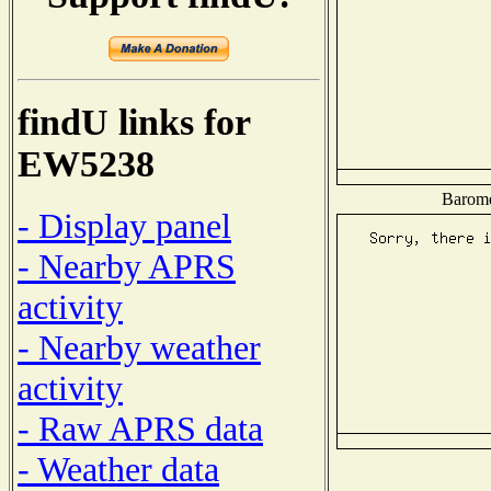
findU links for
EW5238
Baromet
- Display panel
- Nearby APRS
activity
- Nearby weather
activity
- Raw APRS data
- Weather data