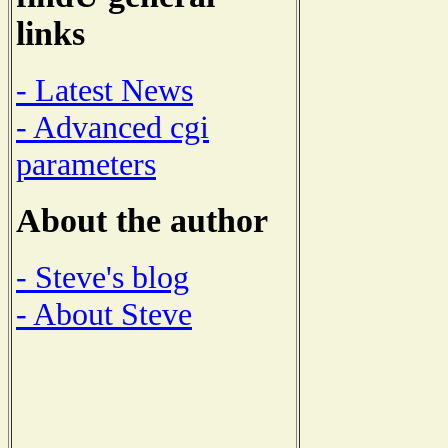
links
- Latest News
- Advanced cgi
parameters
About the author
- Steve's blog
- About Steve