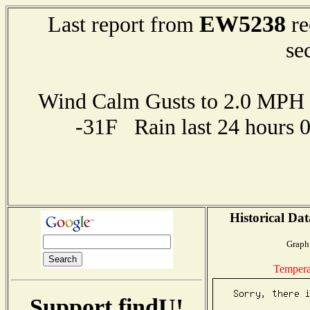
EW5238
Last report from
re
se
Wind Calm Gusts to 2.0 MP
-31F Rain last 24 hours 
Historical Dat
Graph 
Tempera
Support findU!