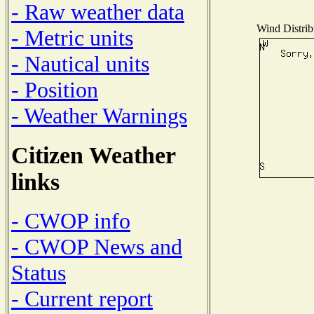
- Raw weather data
Wind Distribu
- Metric units
- Nautical units
- Position
- Weather Warnings
Citizen Weather
links
- CWOP info
- CWOP News and
Status
- Current report