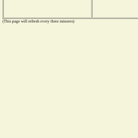
(This page will refresh every three minutes)