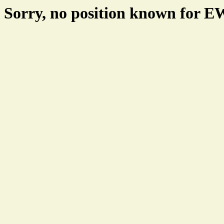
Sorry, no position known for 