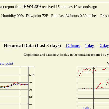
EW4229
ast report from
received 15 minutes 10 seconds ago
umidity 99% Dewpoint 72F Rain last 24 hours 0.30 inches Press
Historical Data (Last 3 days)
12 hours
1 day
2 day
Graph times and dates now display in the timezone reported by y
ew point
W