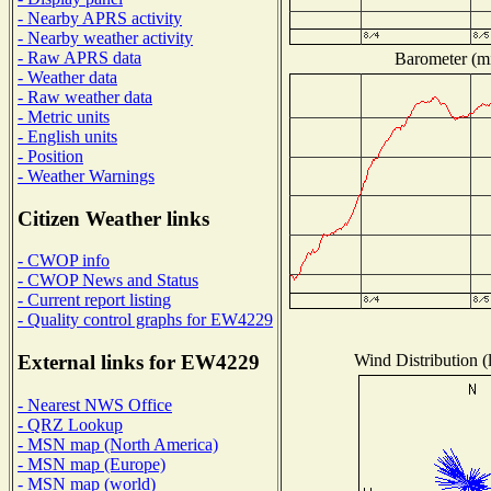
- Nearby APRS activity
- Nearby weather activity
- Raw APRS data
Barometer (mi
- Weather data
- Raw weather data
- Metric units
- English units
- Position
- Weather Warnings
Citizen Weather links
- CWOP info
- CWOP News and Status
- Current report listing
- Quality control graphs for EW4229
Wind Distribution (
External links for EW4229
- Nearest NWS Office
- QRZ Lookup
- MSN map (North America)
- MSN map (Europe)
- MSN map (world)