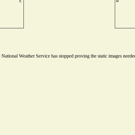
ational Weather Service has stopped proving the static images needed t