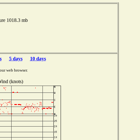
ure 1018.3 mb
s
5 days
10 days
our web browser.
ind (knots)