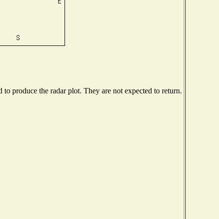
o produce the radar plot. They are not expected to return.