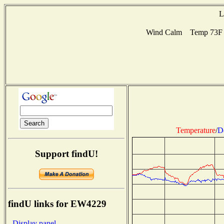
L
Wind Calm Temp 73F H
Temperature
/
D
Support findU!
findU links for EW4229
- Display panel