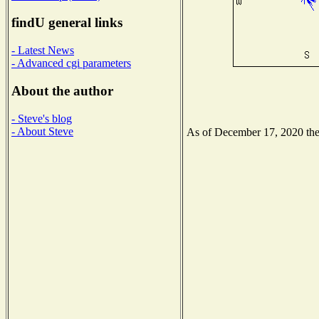
findU general links
- Latest News
- Advanced cgi parameters
About the author
- Steve's blog
- About Steve
As of December 17, 2020 the N