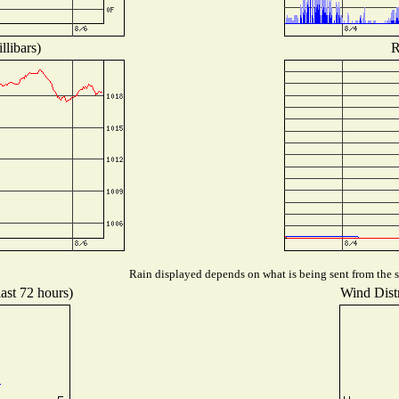
llibars)
R
Rain displayed depends on what is being sent from the st
last 72 hours)
Wind Distr