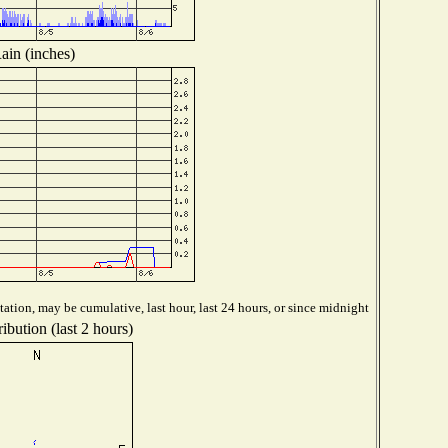
ain (inches)
ation, may be cumulative, last hour, last 24 hours, or since midnight
ibution (last 2 hours)