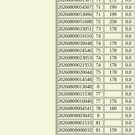
20260809054507
71
199
0.0
20260809053006
71
199
0.0
20260809051608
72
258
0.0
20260809033051
73
178
0.0
20260809031610
74
0.0
20260809030048
74
178
0.0
20260809024546
75
178
0.0
20260809023053
74
178
0.0
20260809021553
74
178
0.0
20260809020044
75
178
0.0
20260809014546
75
178
0.0
20260809013048
0
0.0
20260809011538
77
0.0
20260809010040
77
176
0.0
20260809004541
78
160
0.0
20260809003045
0
0.0
20260809001533
81
0.0
20260809000032
81
159
0.0