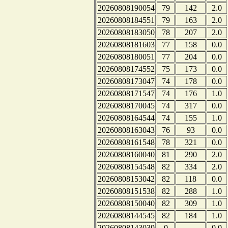
20260808190054
79
142
2.0
20260808184551
79
163
2.0
20260808183050
78
207
2.0
20260808181603
77
158
0.0
20260808180051
77
204
0.0
20260808174552
75
173
0.0
20260808173047
74
178
0.0
20260808171547
74
176
1.0
20260808170045
74
317
0.0
20260808164544
74
155
1.0
20260808163043
76
93
0.0
20260808161548
78
321
0.0
20260808160040
81
290
2.0
20260808154548
82
334
2.0
20260808153042
82
118
0.0
20260808151538
82
288
1.0
20260808150040
82
309
1.0
20260808144545
82
184
1.0
20260808143039
0
0.0