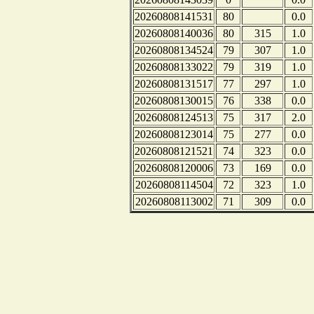
20260808141531
80
0.0
20260808140036
80
315
1.0
20260808134524
79
307
1.0
20260808133022
79
319
1.0
20260808131517
77
297
1.0
20260808130015
76
338
0.0
20260808124513
75
317
2.0
20260808123014
75
277
0.0
20260808121521
74
323
0.0
20260808120006
73
169
0.0
20260808114504
72
323
1.0
20260808113002
71
309
0.0