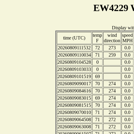
EW4229 W
Display wi
temp
wind
speed
time (UTC)
F
direction
MPH
20260809111532
72
273
0.0
20260809110034
71
259
0.0
20260809104528
0
0.0
20260809103033
0
0.0
20260809101519
69
0.0
20260809090017
70
274
0.0
20260809084616
70
274
0.0
20260809083015
69
274
0.0
20260809081515
70
274
0.0
20260809070010
71
274
0.0
20260809064508
71
272
0.0
20260809063008
71
272
0.0
20260809061507
71
272
0.0