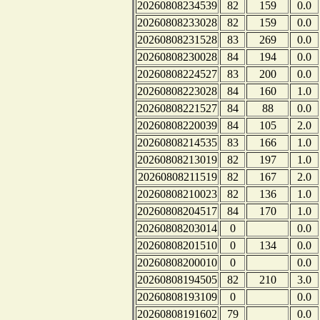
20260808234539
82
159
0.0
20260808233028
82
159
0.0
20260808231528
83
269
0.0
20260808230028
84
194
0.0
20260808224527
83
200
0.0
20260808223028
84
160
1.0
20260808221527
84
88
0.0
20260808220039
84
105
2.0
20260808214535
83
166
1.0
20260808213019
82
197
1.0
20260808211519
82
167
2.0
20260808210023
82
136
1.0
20260808204517
84
170
1.0
20260808203014
0
0.0
20260808201510
0
134
0.0
20260808200010
0
0.0
20260808194505
82
210
3.0
20260808193109
0
0.0
20260808191602
79
0.0