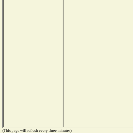
(This page will refresh every three minutes)