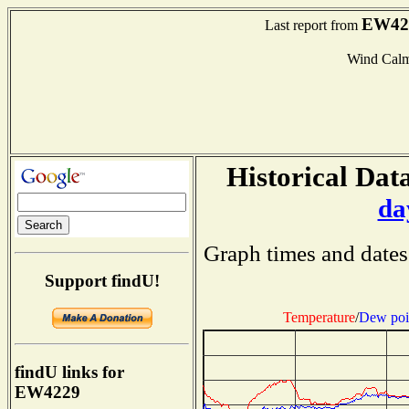
EW42
Last report from
Wind Cal
Historical Data
da
Graph times and dates
Support findU!
Temperature
/
Dew poi
findU links for
EW4229