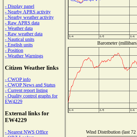
- Display panel
- Nearby APRS activity
- Nearby weather activity
- Raw APRS data
- Weather data
- Raw weather data
- Nautical units
Barometer (millibars
- English units
- Position
- Weather Warnings
Citizen Weather links
- CWOP info
- CWOP News and Status
- Current report listing
- Quality control graphs for
EW4229
External links for
EW4229
Wind Distribution (last 72
- Nearest NWS Office