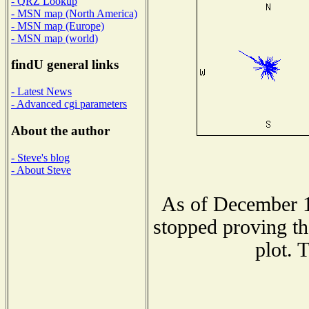
- QRZ Lookup
- MSN map (North America)
- MSN map (Europe)
- MSN map (world)
findU general links
- Latest News
- Advanced cgi parameters
About the author
- Steve's blog
- About Steve
As of December 1
stopped proving th
plot. 