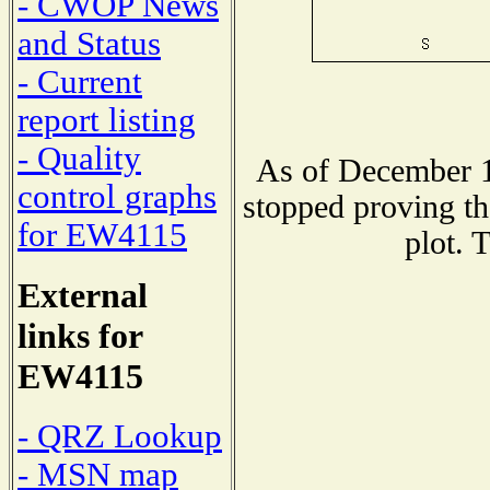
- CWOP News
and Status
- Current
report listing
- Quality
As of December 1
control graphs
stopped proving th
for EW4115
plot. 
External
links for
EW4115
- QRZ Lookup
- MSN map