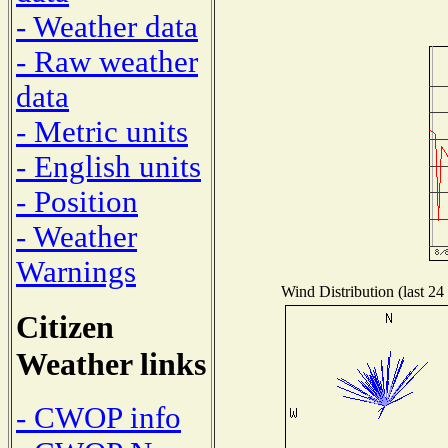
- Weather data
- Raw weather
data
- Metric units
- English units
- Position
- Weather
Warnings
Wind Distribution (last 24
Citizen
Weather links
- CWOP info