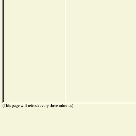
(This page will refresh every three minutes)