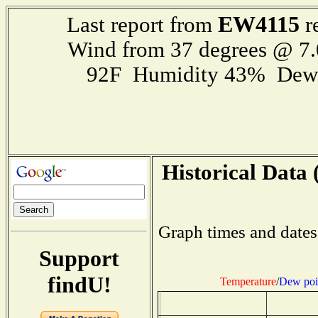
EW4115
Last report from
r
Wind from 37 degrees @ 7.
92F Humidity 43% Dewp
Historical Data 
Graph times and dates
Support
findU!
Temperature
/
Dew poi