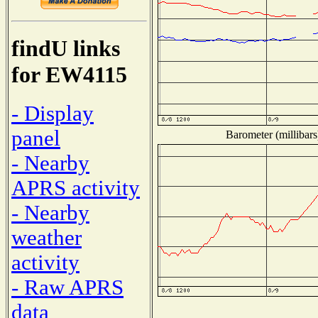
findU links
for EW4115
- Display
panel
Barometer (millibars
- Nearby
APRS activity
- Nearby
weather
activity
- Raw APRS
data