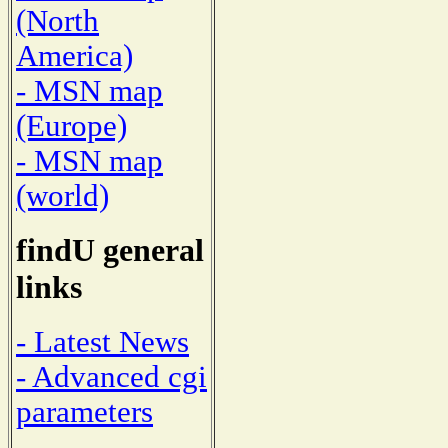
(North
America)
- MSN map
(Europe)
- MSN map
(world)
findU general
links
- Latest News
- Advanced cgi
parameters