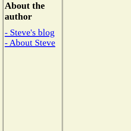
About the
author
- Steve's blog
- About Steve