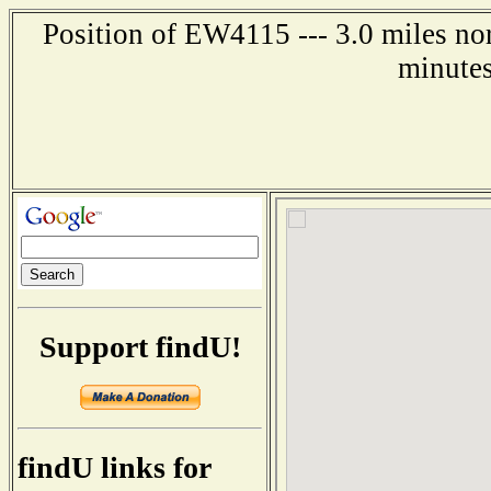
Position of EW4115 --- 3.0 miles no
minutes
Support findU!
findU links for