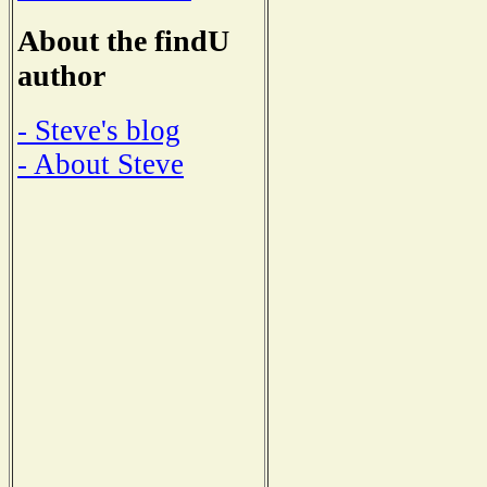
About the findU
author
- Steve's blog
- About Steve