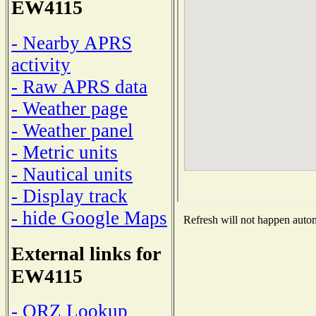
EW4115
- Nearby APRS
activity
- Raw APRS data
- Weather page
- Weather panel
- Metric units
- Nautical units
- Display track
- hide Google Maps
Refresh will not happen automa
External links for
EW4115
- QRZ Lookup