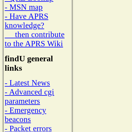
- MSN map
- Have APRS
knowledge?
then contribute
to the APRS Wiki
findU general
links
- Latest News
- Advanced cgi
parameters
- Emergency
beacons
- Packet errors