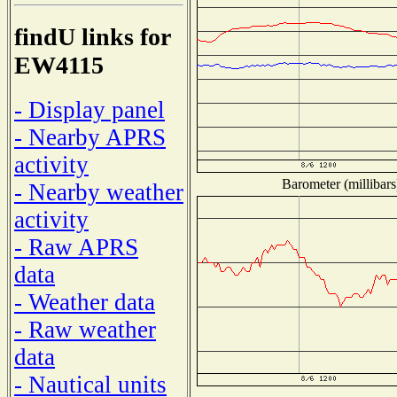
findU links for
EW4115
- Display panel
- Nearby APRS
activity
Barometer (millibars
- Nearby weather
activity
- Raw APRS
data
- Weather data
- Raw weather
data
- Nautical units