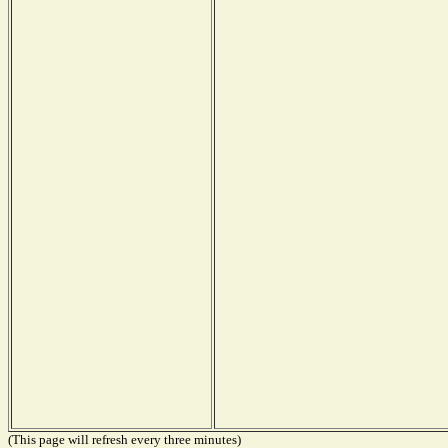
(This page will refresh every three minutes)