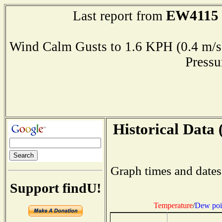
EW4115
Last report from
Wind Calm Gusts to 1.6 KPH (0.4 
Press
Historical Data 
Graph times and dates
Support findU!
Temperature
/
Dew poi