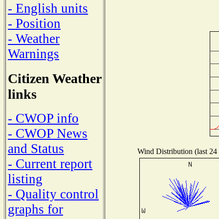
- English units
- Position
- Weather
Warnings
Citizen Weather
links
- CWOP info
- CWOP News
and Status
Wind Distribution (last 24
- Current report
listing
- Quality control
graphs for