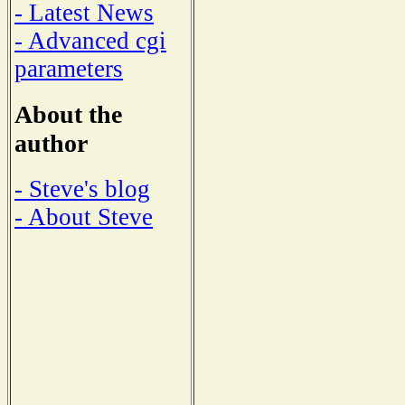
- Latest News
- Advanced cgi
parameters
About the
author
- Steve's blog
- About Steve