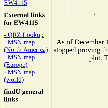
EW4115
External links
for EW4115
- QRZ Lookup
As of December 1
- MSN map
stopped proving th
(North America)
- MSN map
plot. 
(Europe)
- MSN map
(world)
findU general
links