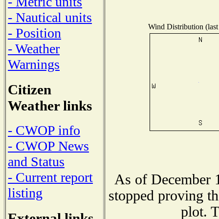
- Metric units
- Nautical units
Wind Distribution (last
- Position
- Weather
Warnings
Citizen
Weather links
- CWOP info
- CWOP News
and Status
- Current report
As of December 1
listing
stopped proving th
plot. 
External links