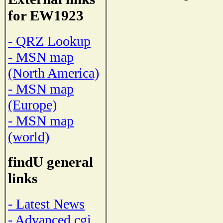
for EW1923
- QRZ Lookup
- MSN map
(North America)
- MSN map
(Europe)
- MSN map
(world)
findU general
links
- Latest News
- Advanced cgi