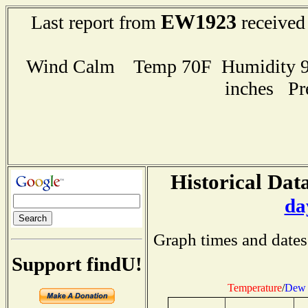
EW1923
Last report from
received
Wind Calm Temp 70F Humidity 96
inches Pr
Historical Data
da
Graph times and dates
Support findU!
Temperature
/
Dew 