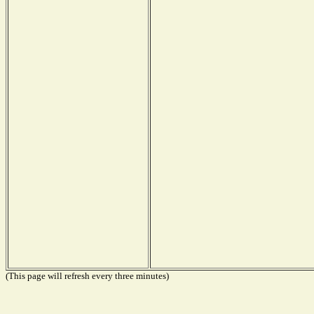
(This page will refresh every three minutes)