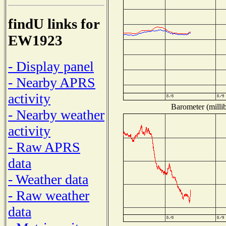
findU links for
EW1923
- Display panel
- Nearby APRS
activity
Barometer (millib
- Nearby weather
activity
- Raw APRS
data
- Weather data
- Raw weather
data