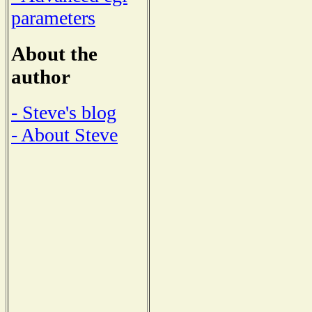
parameters
About the
author
- Steve's blog
- About Steve