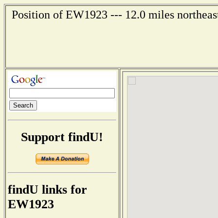
Position of EW1923 --- 12.0 miles northeas
Support findU!
findU links for
EW1923