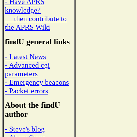
- Have APRS
knowledge?
then contribute to
the APRS Wiki
findU general links
- Latest News
- Advanced cgi
parameters
- Emergency beacons
- Packet errors
About the findU
author
- Steve's blog