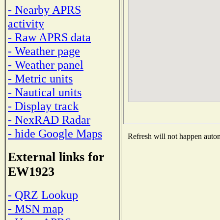
- Nearby APRS
activity
- Raw APRS data
- Weather page
- Weather panel
- Metric units
- Nautical units
- Display track
- NexRAD Radar
- hide Google Maps
Refresh will not happen automa
External links for
EW1923
- QRZ Lookup
- MSN map