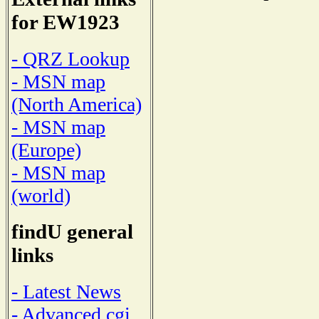
for EW1923
- QRZ Lookup
- MSN map
(North America)
- MSN map
(Europe)
- MSN map
(world)
findU general
links
- Latest News
- Advanced cgi