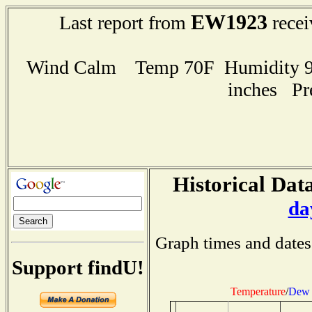
EW1923
Last report from
recei
Wind Calm Temp 70F Humidity 96
inches Pr
Historical Data
da
Graph times and dates
Support findU!
Temperature
/
Dew 