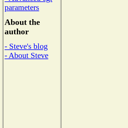
parameters
About the
author
- Steve's blog
- About Steve