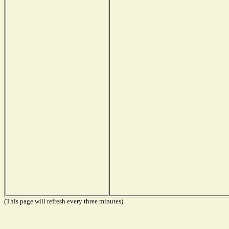
(This page will refresh every three minutes)