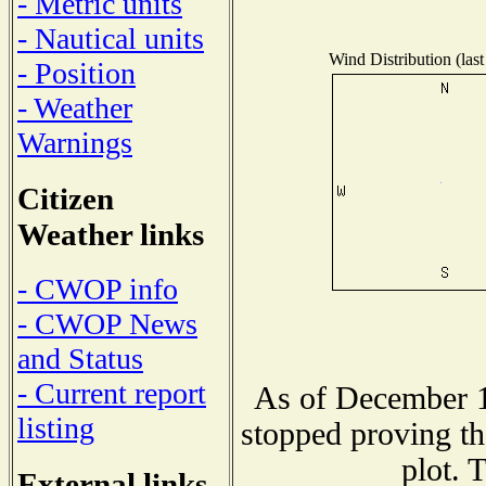
- Metric units
- Nautical units
Wind Distribution (last
- Position
- Weather
Warnings
Citizen
Weather links
- CWOP info
- CWOP News
and Status
- Current report
As of December 1
listing
stopped proving th
plot. 
External links