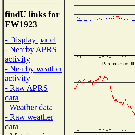
findU links for
EW1923
- Display panel
- Nearby APRS
activity
Barometer (millib
- Nearby weather
activity
- Raw APRS
data
- Weather data
- Raw weather
data