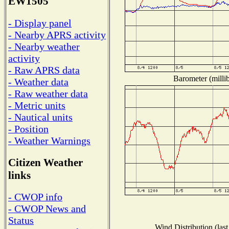
EW1505
- Display panel
- Nearby APRS activity
- Nearby weather
activity
- Raw APRS data
Barometer (millib
- Weather data
- Raw weather data
- Metric units
- Nautical units
- Position
- Weather Warnings
Citizen Weather
links
- CWOP info
- CWOP News and
Status
Wind Distribution (last