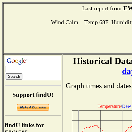
EW
Last report from
Wind Calm Temp 68F Humidity
Historical Data
da
Graph times and dates
Support findU!
Temperature
/
Dew 
findU links for