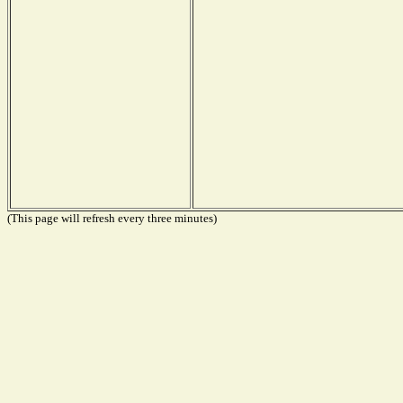
(This page will refresh every three minutes)