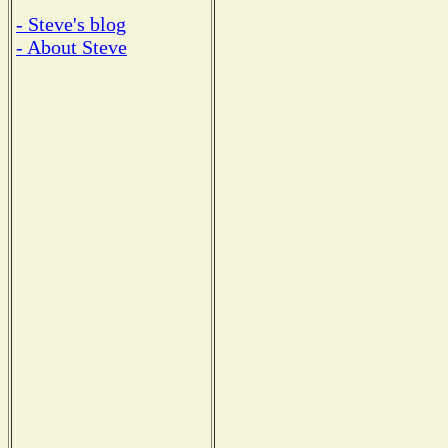
- Steve's blog
- About Steve