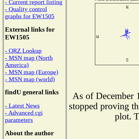
- Current report listing
- Quality control
graphs for EW1505
External links for
EW1505
- QRZ Lookup
- MSN map (North
America)
- MSN map (Europe)
- MSN map (world)
findU general links
As of December 1
stopped proving th
- Latest News
- Advanced cgi
plot. 
parameters
About the author