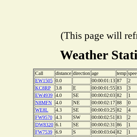
(This page will re
Weather Stat
Call
distance
direction
age
temp
spee
EW1505
0.0
00:00:01:13
87
2
KC8RP
3.8
E
00:00:01:55
83
3
EW4939
4.0
SE
00:00:02:03
82
1
N8MFN
4.0
NE
00:00:02:17
88
0
WE8L
4.3
SE
00:00:03:25
82
4
FW9570
4.3
SW
00:00:02:51
83
2
DW8320
6.1
SE
00:00:02:31
86
1
FW7539
6.9
S
00:00:03:04
82
1