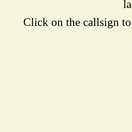
la
Click on the callsign to