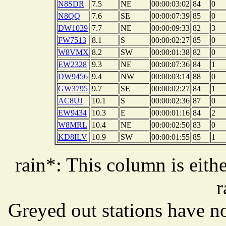
N8SDR
7.5
NE
00:00:03:02
84
0
N8QQ
7.6
SE
00:00:07:39
85
0
DW1039
7.7
NE
00:00:09:33
82
3
FW7513
8.1
S
00:00:02:27
85
0
W8VMX
8.2
SW
00:00:01:38
82
0
EW2328
9.3
NE
00:00:07:36
84
1
DW9456
9.4
NW
00:00:03:14
88
0
GW3795
9.7
SE
00:00:02:27
84
1
AC8UJ
10.1
S
00:00:02:36
87
0
EW9434
10.3
E
00:00:01:16
84
2
W8MRL
10.4
NE
00:00:02:50
83
0
KD8ILV
10.9
SW
00:00:01:55
85
1
rain*: This column is eithe
r
Greyed out stations have no