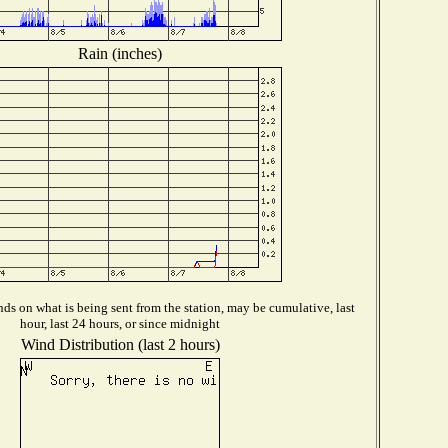
Rain (inches)
ds on what is being sent from the station, may be cumulative, last
hour, last 24 hours, or since midnight
Wind Distribution (last 2 hours)