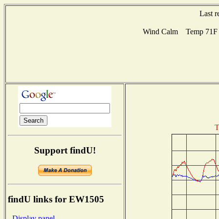
Last r
Wind Calm Temp 71F H
T
Support findU!
findU links for EW1505
- Display panel