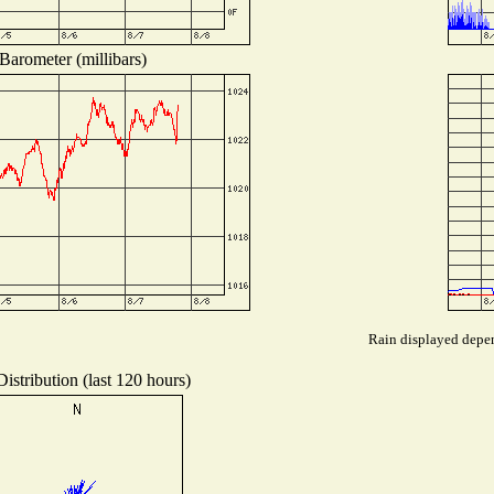
Barometer (millibars)
Rain displayed depen
istribution (last 120 hours)