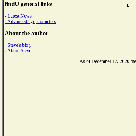
findU general links
- Latest News
- Advanced cgi parameters
About the author
- Steve's blog
- About Steve
As of December 17, 2020 the N