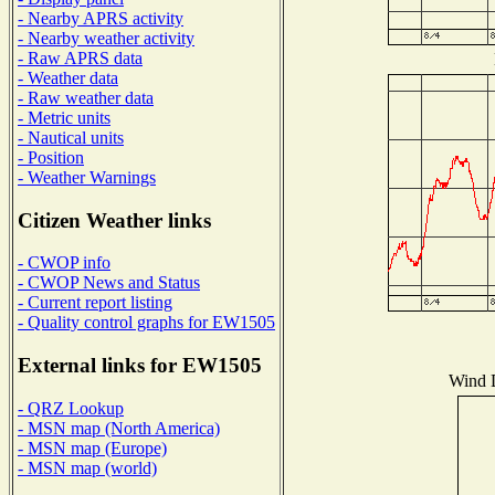
- Nearby APRS activity
- Nearby weather activity
- Raw APRS data
- Weather data
- Raw weather data
- Metric units
- Nautical units
- Position
- Weather Warnings
Citizen Weather links
- CWOP info
- CWOP News and Status
- Current report listing
- Quality control graphs for EW1505
External links for EW1505
Wind D
- QRZ Lookup
- MSN map (North America)
- MSN map (Europe)
- MSN map (world)