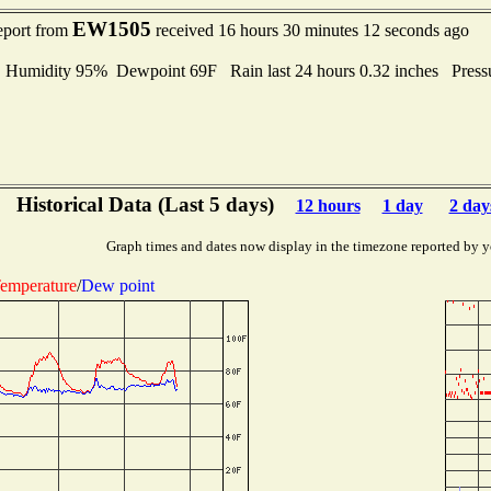
EW1505
eport from
received 16 hours 30 minutes 12 seconds ago
umidity 95% Dewpoint 69F Rain last 24 hours 0.32 inches Press
Historical Data (Last 5 days)
12 hours
1 day
2 day
Graph times and dates now display in the timezone reported by y
emperature
/
Dew point