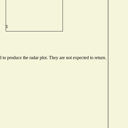
o produce the radar plot. They are not expected to return.