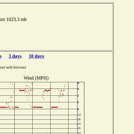
ure 1023.3 mb
s
3 days
10 days
our web browser.
Wind (MPH)