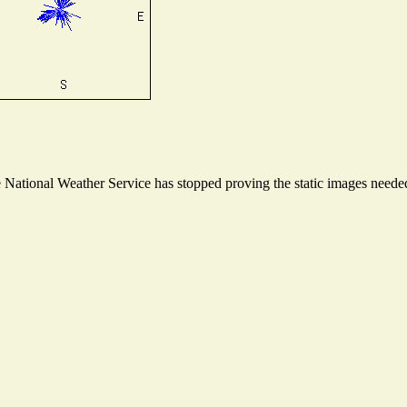
ational Weather Service has stopped proving the static images needed t