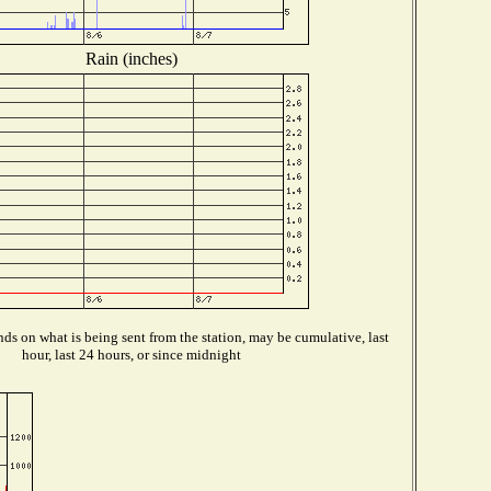
Rain (inches)
ds on what is being sent from the station, may be cumulative, last
hour, last 24 hours, or since midnight