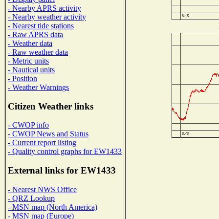
- Nearby APRS activity
- Nearby weather activity
- Nearest tide stations
- Raw APRS data
- Weather data
- Raw weather data
- Metric units
- Nautical units
- Position
- Weather Warnings
Citizen Weather links
- CWOP info
- CWOP News and Status
- Current report listing
- Quality control graphs for EW1433
External links for EW1433
- Nearest NWS Office
- QRZ Lookup
- MSN map (North America)
- MSN map (Europe)