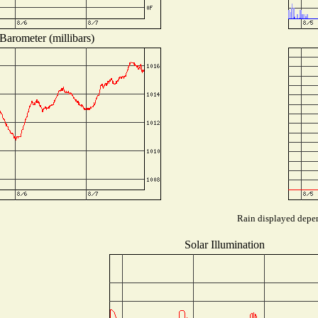
Barometer (millibars)
Rain displayed depen
Solar Illumination