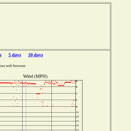
s
5 days
10 days
our web browser.
Wind (MPH)