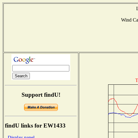
Wind Ca
T
Support findU!
findU links for EW1433
- Display panel