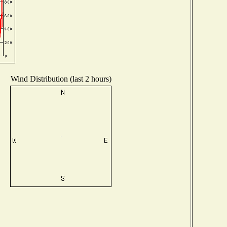
Wind Distribution (last 2 hours)