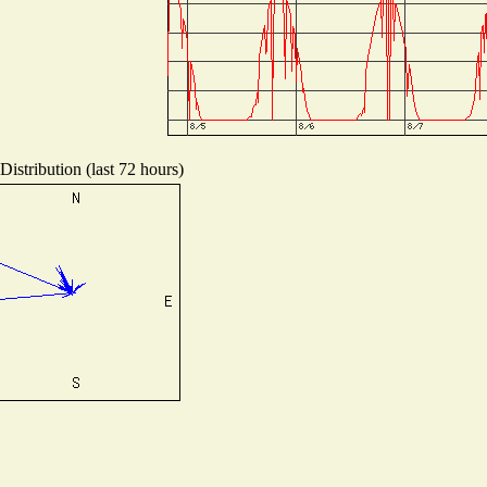
istribution (last 72 hours)