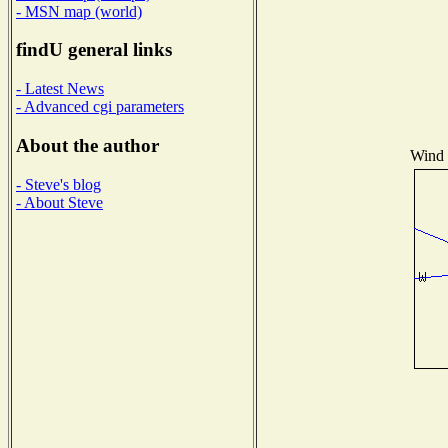
- MSN map (world)
findU general links
- Latest News
- Advanced cgi parameters
About the author
Wind D
- Steve's blog
- About Steve