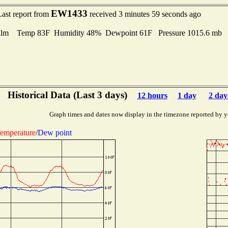
EW1433
Last report from
received 3 minutes 59 seconds ago
lm Temp 83F Humidity 48% Dewpoint 61F Pressure 1015.6 mb
Historical Data (Last 3 days)
12 hours
1 day
2 day
Graph times and dates now display in the timezone reported by y
emperature
/
Dew point