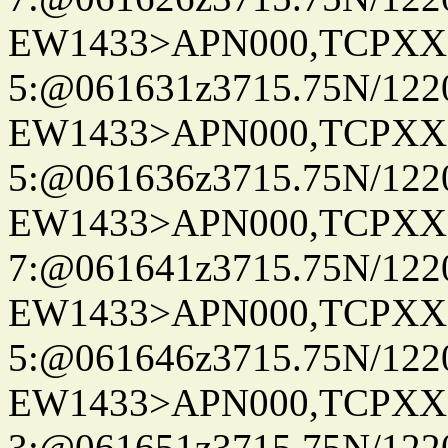
EW1433>APN000,TCPXX
5:@061631z3715.75N/122
EW1433>APN000,TCPXX
5:@061636z3715.75N/122
EW1433>APN000,TCPXX
7:@061641z3715.75N/122
EW1433>APN000,TCPXX
5:@061646z3715.75N/122
EW1433>APN000,TCPXX
3:@061651z3715.75N/122