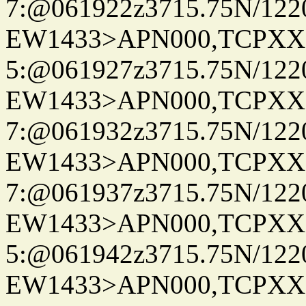
7:@061922z3715.75N/122
EW1433>APN000,TCPXX
5:@061927z3715.75N/122
EW1433>APN000,TCPXX
7:@061932z3715.75N/122
EW1433>APN000,TCPXX
7:@061937z3715.75N/1220
EW1433>APN000,TCPXX
5:@061942z3715.75N/122
EW1433>APN000,TCPXX