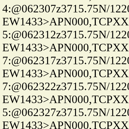
4:@062307z3715.75N/122
EW1433>APN000,TCPXX
5:@062312z3715.75N/122
EW1433>APN000,TCPXX
7:@062317z3715.75N/122
EW1433>APN000,TCPXX
7:@062322z3715.75N/122
EW1433>APN000,TCPXX
5:@062327z3715.75N/122
EW1433>APN000,TCPXX