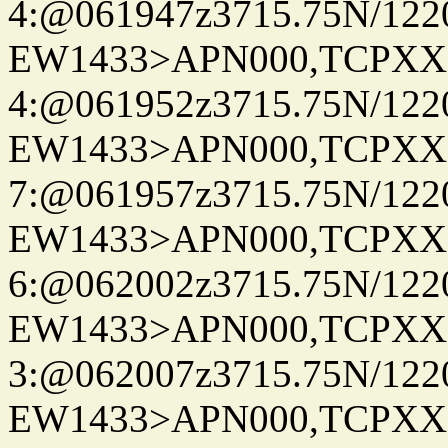
4:@061947z3715.75N/122
EW1433>APN000,TCPXX
4:@061952z3715.75N/122
EW1433>APN000,TCPXX
7:@061957z3715.75N/122
EW1433>APN000,TCPXX
6:@062002z3715.75N/122
EW1433>APN000,TCPXX
3:@062007z3715.75N/122
EW1433>APN000,TCPXX