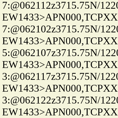
7:@062112z3715.75N/122
EW1433>APN000,TCPXX
7:@062102z3715.75N/122
EW1433>APN000,TCPXX
5:@062107z3715.75N/122
EW1433>APN000,TCPXX
3:@062117z3715.75N/122
EW1433>APN000,TCPXX
3:@062122z3715.75N/122
EW1433>APN000,TCPXX