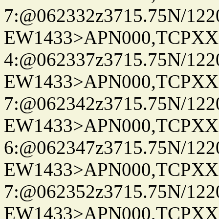
7:@062332z3715.75N/122
EW1433>APN000,TCPXX
4:@062337z3715.75N/122
EW1433>APN000,TCPXX
7:@062342z3715.75N/122
EW1433>APN000,TCPXX
6:@062347z3715.75N/122
EW1433>APN000,TCPXX
7:@062352z3715.75N/122
EW1433>APN000,TCPXX