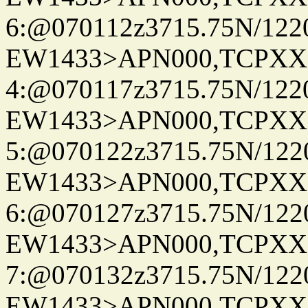
6:@070112z3715.75N/122
EW1433>APN000,TCPXX
4:@070117z3715.75N/122
EW1433>APN000,TCPXX
5:@070122z3715.75N/122
EW1433>APN000,TCPXX
6:@070127z3715.75N/122
EW1433>APN000,TCPXX
7:@070132z3715.75N/122
EW1433>APN000,TCPXX