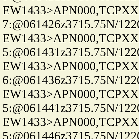
EW1433>APN000,TCPXX
7:@061426z3715.75N/122
EW1433>APN000,TCPXX
5:@061431z3715.75N/122
EW1433>APN000,TCPXX
6:@061436z3715.75N/122
EW1433>APN000,TCPXX
5:@061441z3715.75N/122
EW1433>APN000,TCPXX
5:@061446z3715.75N/122