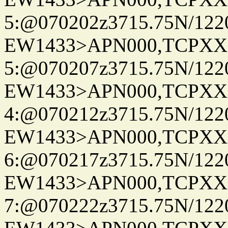
5:@070202z3715.75N/122
EW1433>APN000,TCPXX
5:@070207z3715.75N/122
EW1433>APN000,TCPXX
4:@070212z3715.75N/122
EW1433>APN000,TCPXX
6:@070217z3715.75N/122
EW1433>APN000,TCPXX
7:@070222z3715.75N/122