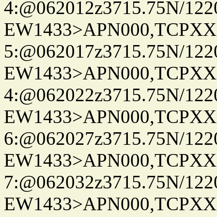
4:@062012z3715.75N/122
EW1433>APN000,TCPXX
5:@062017z3715.75N/122
EW1433>APN000,TCPXX
4:@062022z3715.75N/122
EW1433>APN000,TCPXX
6:@062027z3715.75N/122
EW1433>APN000,TCPXX
7:@062032z3715.75N/122
EW1433>APN000,TCPXX