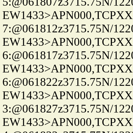
5:@061807z3715.75N/122
EW1433>APN000,TCPXX
7:@061812z3715.75N/122
EW1433>APN000,TCPXX
6:@061817z3715.75N/122
EW1433>APN000,TCPXX
6:@061822z3715.75N/122
EW1433>APN000,TCPXX
3:@061827z3715.75N/122
EW1433>APN000,TCPXX