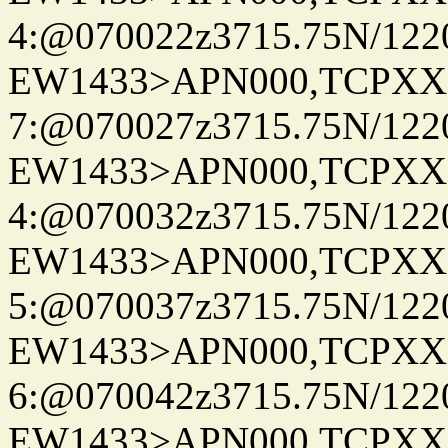
4:@070022z3715.75N/122
EW1433>APN000,TCPXX
7:@070027z3715.75N/122
EW1433>APN000,TCPXX
4:@070032z3715.75N/122
EW1433>APN000,TCPXX
5:@070037z3715.75N/122
EW1433>APN000,TCPXX
6:@070042z3715.75N/122
EW1433>APN000,TCPXX