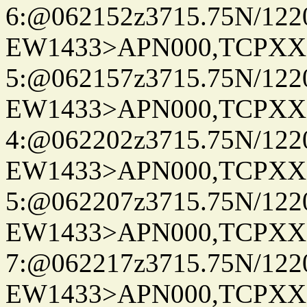
6:@062152z3715.75N/122
EW1433>APN000,TCPXX
5:@062157z3715.75N/122
EW1433>APN000,TCPXX
4:@062202z3715.75N/122
EW1433>APN000,TCPXX
5:@062207z3715.75N/122
EW1433>APN000,TCPXX
7:@062217z3715.75N/122
EW1433>APN000,TCPXX