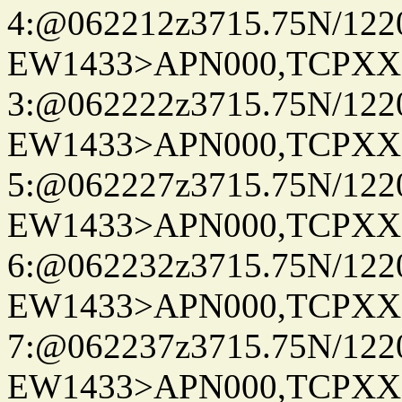
4:@062212z3715.75N/122
EW1433>APN000,TCPXX
3:@062222z3715.75N/122
EW1433>APN000,TCPXX
5:@062227z3715.75N/122
EW1433>APN000,TCPXX
6:@062232z3715.75N/122
EW1433>APN000,TCPXX
7:@062237z3715.75N/122
EW1433>APN000,TCPXX