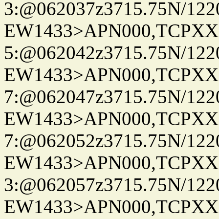
3:@062037z3715.75N/122
EW1433>APN000,TCPXX
5:@062042z3715.75N/122
EW1433>APN000,TCPXX
7:@062047z3715.75N/122
EW1433>APN000,TCPXX
7:@062052z3715.75N/122
EW1433>APN000,TCPXX
3:@062057z3715.75N/122
EW1433>APN000,TCPXX