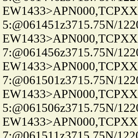
EW1433>APN000,TCPXX
5:@061451z3715.75N/122
EW1433>APN000,TCPXX
7:@061456z3715.75N/122
EW1433>APN000,TCPXX
7:@061501z3715.75N/122
EW1433>APN000,TCPXX
5:@061506z3715.75N/122
EW1433>APN000,TCPXX
7:@061511z3715.75N/122