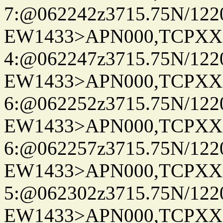
7:@062242z3715.75N/122
EW1433>APN000,TCPXX
4:@062247z3715.75N/122
EW1433>APN000,TCPXX
6:@062252z3715.75N/122
EW1433>APN000,TCPXX
6:@062257z3715.75N/122
EW1433>APN000,TCPXX
5:@062302z3715.75N/122
EW1433>APN000,TCPXX