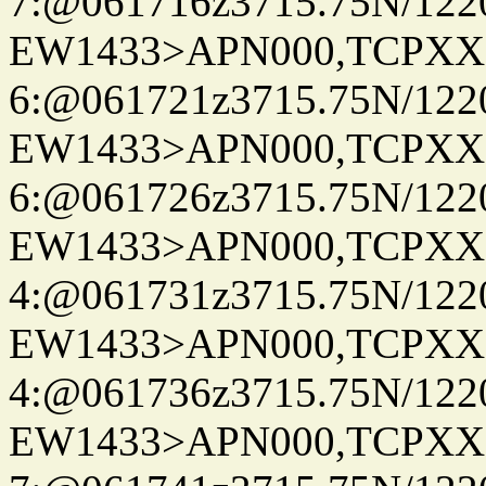
7:@061716z3715.75N/122
EW1433>APN000,TCPXX
6:@061721z3715.75N/122
EW1433>APN000,TCPXX
6:@061726z3715.75N/122
EW1433>APN000,TCPXX
4:@061731z3715.75N/122
EW1433>APN000,TCPXX
4:@061736z3715.75N/122
EW1433>APN000,TCPXX