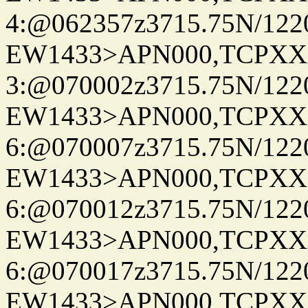
4:@062357z3715.75N/122
EW1433>APN000,TCPXX
3:@070002z3715.75N/122
EW1433>APN000,TCPXX
6:@070007z3715.75N/122
EW1433>APN000,TCPXX
6:@070012z3715.75N/122
EW1433>APN000,TCPXX
6:@070017z3715.75N/122
EW1433>APN000,TCPXX