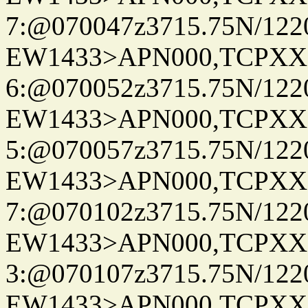
7:@070047z3715.75N/122
EW1433>APN000,TCPXX
6:@070052z3715.75N/122
EW1433>APN000,TCPXX
5:@070057z3715.75N/122
EW1433>APN000,TCPXX
7:@070102z3715.75N/122
EW1433>APN000,TCPXX
3:@070107z3715.75N/122
EW1433>APN000,TCPXX