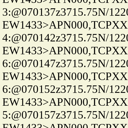
3:@070137z3715.75N/122
EW1433>APN000,TCPXX
4:@070142z3715.75N/122
EW1433>APN000,TCPXX
6:@070147z3715.75N/122
EW1433>APN000,TCPXX
6:@070152z3715.75N/122
EW1433>APN000,TCPXX
5:@070157z3715.75N/122
EW1433>APN000,TCPXX