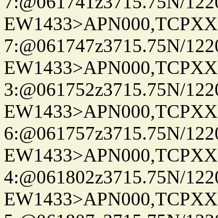
7:@061741z3715.75N/122
EW1433>APN000,TCPXX
7:@061747z3715.75N/122
EW1433>APN000,TCPXX
3:@061752z3715.75N/122
EW1433>APN000,TCPXX
6:@061757z3715.75N/122
EW1433>APN000,TCPXX
4:@061802z3715.75N/122
EW1433>APN000,TCPXX