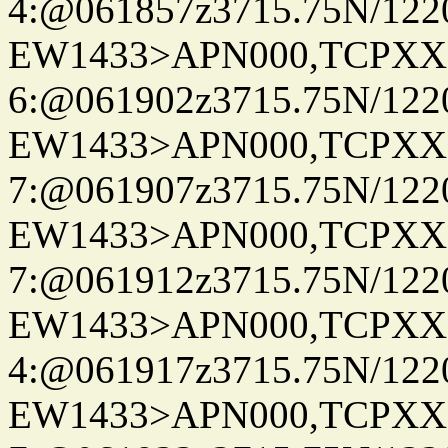
4:@061857z3715.75N/122
EW1433>APN000,TCPXX
6:@061902z3715.75N/122
EW1433>APN000,TCPXX
7:@061907z3715.75N/122
EW1433>APN000,TCPXX
7:@061912z3715.75N/122
EW1433>APN000,TCPXX
4:@061917z3715.75N/122
EW1433>APN000,TCPXX