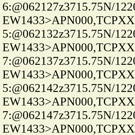
6:@062127z3715.75N/122
EW1433>APN000,TCPXX
5:@062132z3715.75N/122
EW1433>APN000,TCPXX
7:@062137z3715.75N/122
EW1433>APN000,TCPXX
5:@062142z3715.75N/122
EW1433>APN000,TCPXX
7:@062147z3715.75N/122
EW1433>APN000,TCPXX