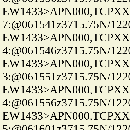
EW1433>APN000,TCPXX
7:@061541z3715.75N/122
EW1433>APN000,TCPXX
4:@061546z3715.75N/122
EW1433>APN000,TCPXX
3:@061551z3715.75N/122
EW1433>APN000,TCPXX
4:@061556z3715.75N/122
EW1433>APN000,TCPXX
5:@061601z3715.75N/122