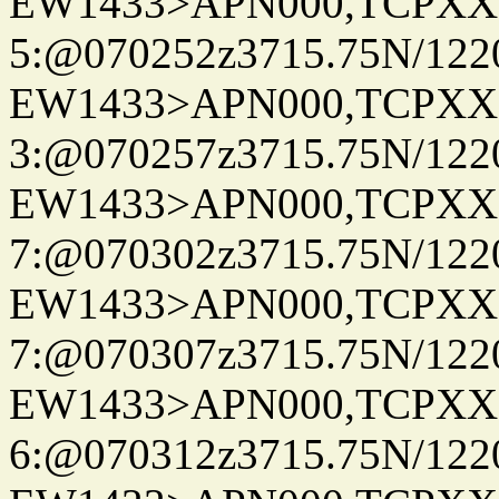
EW1433>APN000,TCPXX
5:@070252z3715.75N/122
EW1433>APN000,TCPXX
3:@070257z3715.75N/122
EW1433>APN000,TCPXX
7:@070302z3715.75N/122
EW1433>APN000,TCPXX
7:@070307z3715.75N/122
EW1433>APN000,TCPXX
6:@070312z3715.75N/122