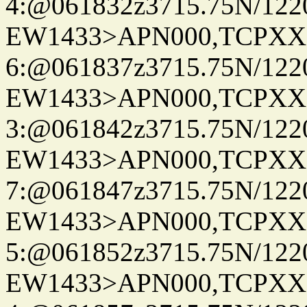
4:@061832z3715.75N/122
EW1433>APN000,TCPXX
6:@061837z3715.75N/122
EW1433>APN000,TCPXX
3:@061842z3715.75N/122
EW1433>APN000,TCPXX
7:@061847z3715.75N/122
EW1433>APN000,TCPXX
5:@061852z3715.75N/122
EW1433>APN000,TCPXX