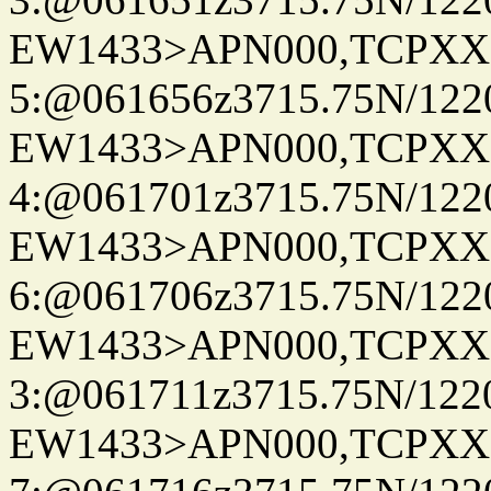
EW1433>APN000,TCPXX
5:@061656z3715.75N/122
EW1433>APN000,TCPXX
4:@061701z3715.75N/122
EW1433>APN000,TCPXX
6:@061706z3715.75N/122
EW1433>APN000,TCPXX
3:@061711z3715.75N/122
EW1433>APN000,TCPXX