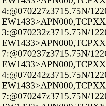
EW1433>APN000,TCPXX
4:@070227z3715.75N/122
EW1433>APN000,TCPXX
3:@070232z3715.75N/122
EW1433>APN000,TCPXX
7:@070237z3715.75N/122
EW1433>APN000,TCPXX
4:@070242z3715.75N/122
EW1433>APN000,TCPXX
7:@070247z3715.75N/122