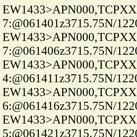
EW1433>APN000,TCPXX
7:@061401z3715.75N/122
EW1433>APN000,TCPXX
7:@061406z3715.75N/122
EW1433>APN000,TCPXX
4:@061411z3715.75N/122
EW1433>APN000,TCPXX
6:@061416z3715.75N/122
EW1433>APN000,TCPXX
5:@061421z3715.75N/122