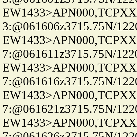
EW1433>APN000,TCPXX
3:@061606z3715.75N/122
EW1433>APN000,TCPXX
7:@061611z3715.75N/122
EW1433>APN000,TCPXX
7:@061616z3715.75N/122
EW1433>APN000,TCPXX
7:@061621z3715.75N/122
EW1433>APN000,TCPXX
7:@061626z3715.75N/122