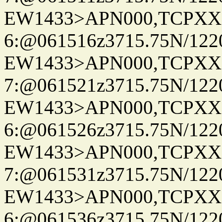
EW1433>APN000,TCPXX
6:@061516z3715.75N/122
EW1433>APN000,TCPXX
7:@061521z3715.75N/122
EW1433>APN000,TCPXX
6:@061526z3715.75N/122
EW1433>APN000,TCPXX
7:@061531z3715.75N/122
EW1433>APN000,TCPXX
6:@061536z3715.75N/122