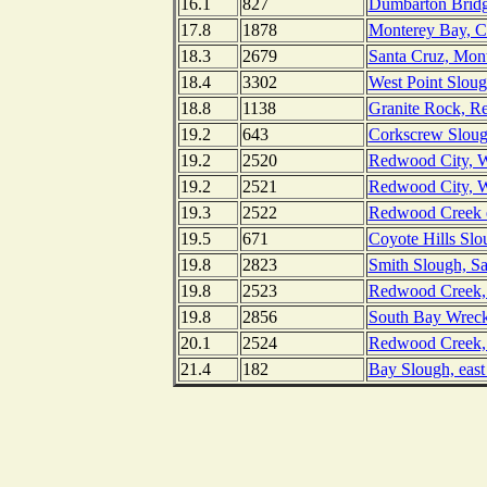
16.1
827
Dumbarton Bridge
17.8
1878
Monterey Bay, Ca
18.3
2679
Santa Cruz, Mont
18.4
3302
West Point Sloug
18.8
1138
Granite Rock, R
19.2
643
Corkscrew Slough
19.2
2520
Redwood City, Wh
19.2
2521
Redwood City, Wh
19.3
2522
Redwood Creek en
19.5
671
Coyote Hills Slo
19.8
2823
Smith Slough, Sa
19.8
2523
Redwood Creek, 
19.8
2856
South Bay Wreck,
20.1
2524
Redwood Creek, 
21.4
182
Bay Slough, east