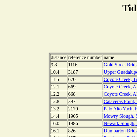
Tid
distance
reference number
name
9.8
1116
Gold Street Brid
10.4
3187
Upper Guadalupe 
11.5
670
Coyote Creek, Tr
12.1
669
Coyote Creek, Al
12.2
668
Coyote Creek, Al
12.8
397
Calaveras Point, 
13.2
2179
Palo Alto Yacht H
14.4
1905
Mowry Slough, Sa
16.0
1986
Newark Slough, S
16.1
826
Dumbarton Bridge