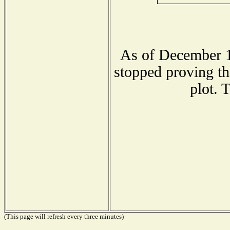
As of December 1
stopped proving th
plot. 
(This page will refresh every three minutes)