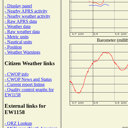
- Display panel
- Nearby APRS activity
- Nearby weather activity
- Raw APRS data
- Weather data
- Raw weather data
- Metric units
Barometer (millib
- Nautical units
- Position
- Weather Warnings
Citizen Weather links
- CWOP info
- CWOP News and Status
- Current report listing
- Quality control graphs for
EW1158
External links for
EW1158
- QRZ Lookup