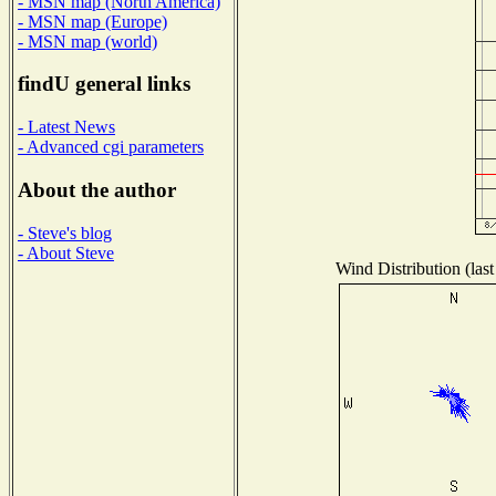
- MSN map (North America)
- MSN map (Europe)
- MSN map (world)
findU general links
- Latest News
- Advanced cgi parameters
About the author
- Steve's blog
- About Steve
Wind Distribution (last