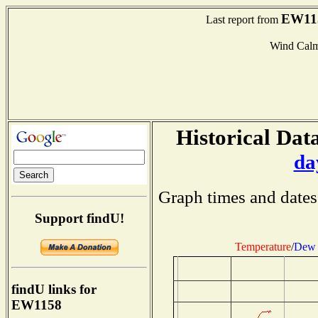
EW11
Last report from
Wind Cal
Historical Data
da
Graph times and dates
Support findU!
Temperature
/
Dew 
findU links for
EW1158