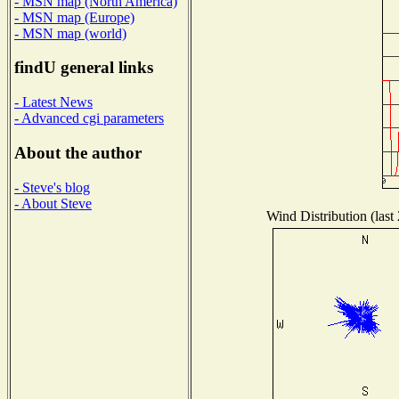
- MSN map (North America)
- MSN map (Europe)
- MSN map (world)
findU general links
- Latest News
- Advanced cgi parameters
About the author
- Steve's blog
- About Steve
Wind Distribution (last