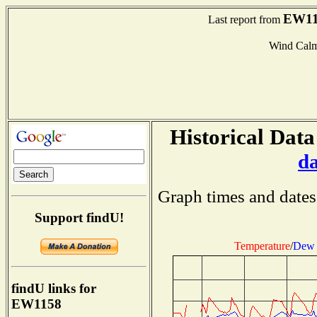
EW11
Last report from
Wind Cal
Historical Data
d
Graph times and dates
Support findU!
Temperature
/
Dew 
findU links for
EW1158