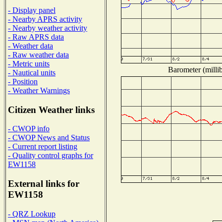
- Display panel
- Nearby APRS activity
- Nearby weather activity
- Raw APRS data
- Weather data
- Raw weather data
- Metric units
Barometer (millib
- Nautical units
- Position
- Weather Warnings
Citizen Weather links
- CWOP info
- CWOP News and Status
- Current report listing
- Quality control graphs for
EW1158
External links for
EW1158
- QRZ Lookup