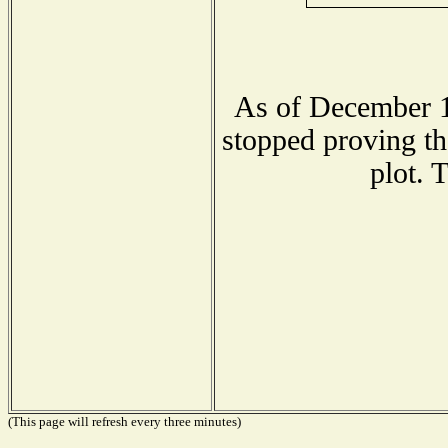
As of December 1
stopped proving th
plot. 
(This page will refresh every three minutes)