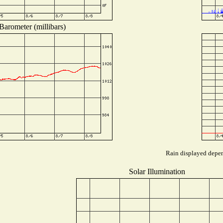
Barometer (millibars)
Rain displayed depend
Solar Illumination