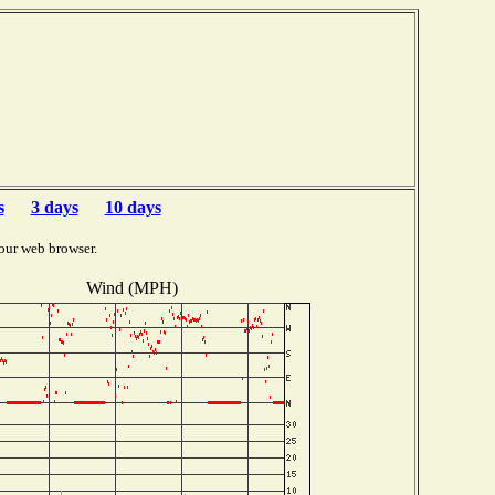
s
3 days
10 days
our web browser.
Wind (MPH)