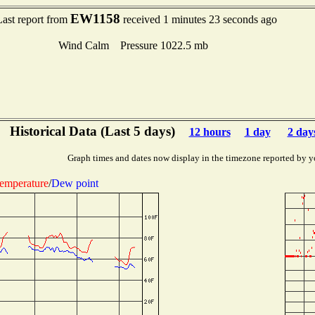
EW1158
Last report from
received 1 minutes 23 seconds ago
Wind Calm Pressure 1022.5 mb
Historical Data (Last 5 days)
12 hours
1 day
2 day
Graph times and dates now display in the timezone reported by y
emperature
/
Dew point