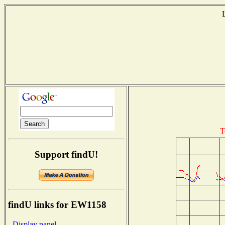
T
Support findU!
findU links for EW1158
- Display panel