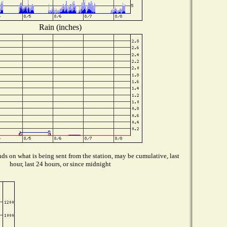
Rain (inches)
s on what is being sent from the station, may be cumulative, last
hour, last 24 hours, or since midnight