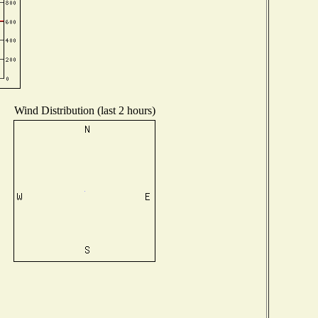
Wind Distribution (last 2 hours)