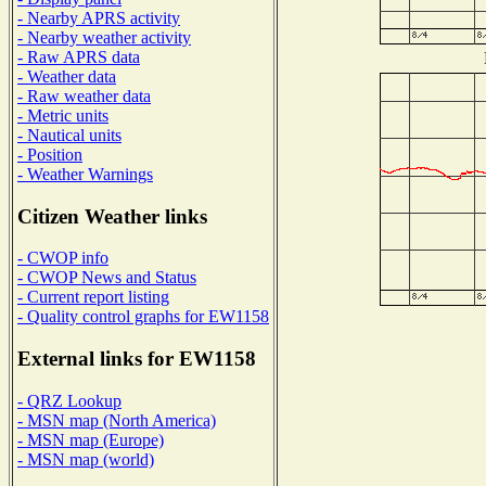
- Nearby APRS activity
- Nearby weather activity
- Raw APRS data
- Weather data
- Raw weather data
- Metric units
- Nautical units
- Position
- Weather Warnings
Citizen Weather links
- CWOP info
- CWOP News and Status
- Current report listing
- Quality control graphs for EW1158
External links for EW1158
- QRZ Lookup
- MSN map (North America)
- MSN map (Europe)
- MSN map (world)