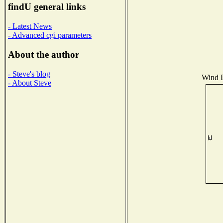
findU general links
- Latest News
- Advanced cgi parameters
About the author
- Steve's blog
Wind D
- About Steve