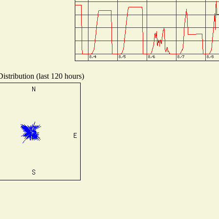
istribution (last 120 hours)