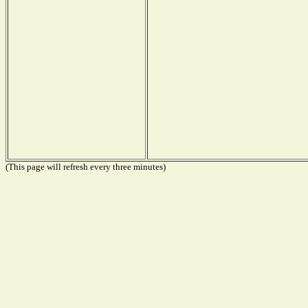
(This page will refresh every three minutes)