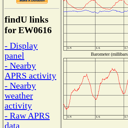
findU links
for EW0616
- Display
panel
Barometer (millibars
- Nearby
APRS activity
- Nearby
weather
activity
- Raw APRS
data