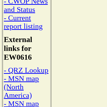
- CWOP News
and Status
- Current
report listing
External
links for
EW0616
- QRZ Lookup
- MSN map
(North
America)
- MSN map