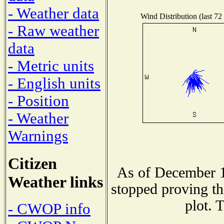
- Weather data
Wind Distribution (last 72
- Raw weather
data
- Metric units
- English units
- Position
- Weather
Warnings
Citizen
As of December 1
Weather links
stopped proving th
plot. 
- CWOP info