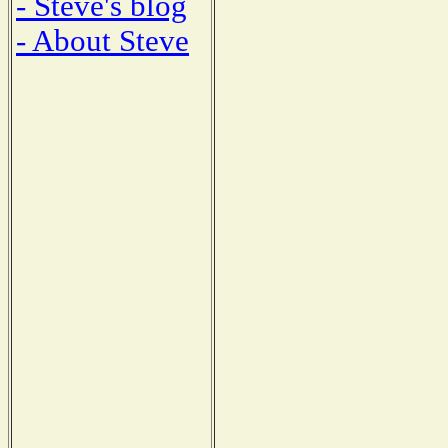
- Steve's blog
- About Steve