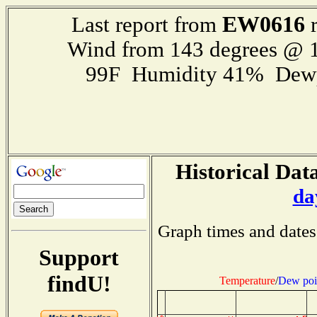
EW0616
Last report from
r
Wind from 143 degrees @ 1
99F Humidity 41% Dewp
Historical Data
da
Graph times and dates
Support
findU!
Temperature
/
Dew poi