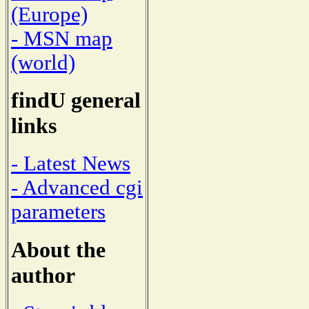
(Europe)
- MSN map
(world)
findU general
links
- Latest News
- Advanced cgi
parameters
About the
author