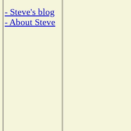
- Steve's blog
- About Steve