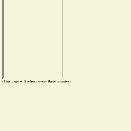
(This page will refresh every three minutes)