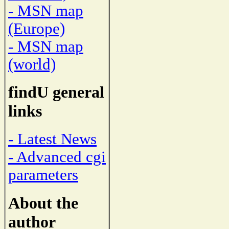
- MSN map
(Europe)
- MSN map
(world)
findU general
links
- Latest News
- Advanced cgi
parameters
About the
author