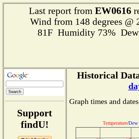
EW0616
Last report from
r
Wind from 148 degrees @
81F Humidity 73% Dewp
Historical Data
da
Graph times and dates
Support
findU!
Temperature
/
Dew 