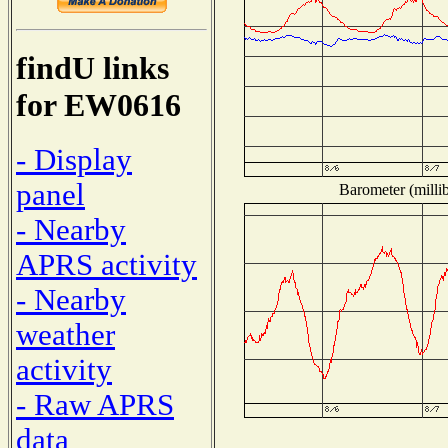
findU links
for EW0616
- Display
panel
Barometer (millib
- Nearby
APRS activity
- Nearby
weather
activity
- Raw APRS
data