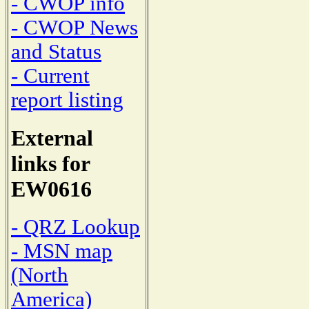
- CWOP info
- CWOP News
and Status
- Current
report listing
External
links for
EW0616
- QRZ Lookup
- MSN map
(North
America)