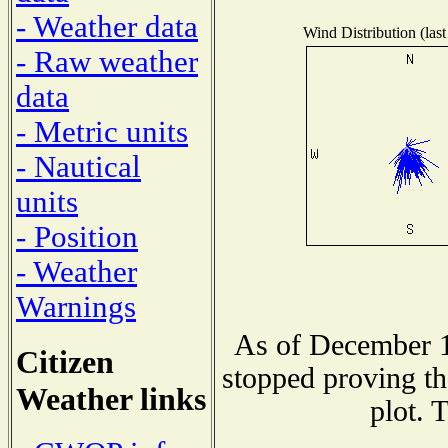
- Weather data
Wind Distribution (last
- Raw weather
data
- Metric units
- Nautical
units
- Position
- Weather
Warnings
As of December 1
Citizen
stopped proving th
Weather links
plot. 