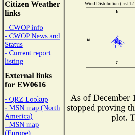
Citizen Weather
Wind Distribution (last 12
links
- CWOP info
- CWOP News and
Status
- Current report
listing
External links
for EW0616
As of December 1
- QRZ Lookup
stopped proving th
- MSN map (North
America)
plot. 
- MSN map
(Europe)