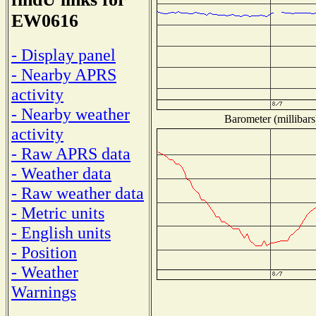
EW0616
- Display panel
- Nearby APRS
activity
- Nearby weather
Barometer (millibars
activity
- Raw APRS data
- Weather data
- Raw weather data
- Metric units
- English units
- Position
- Weather
Warnings