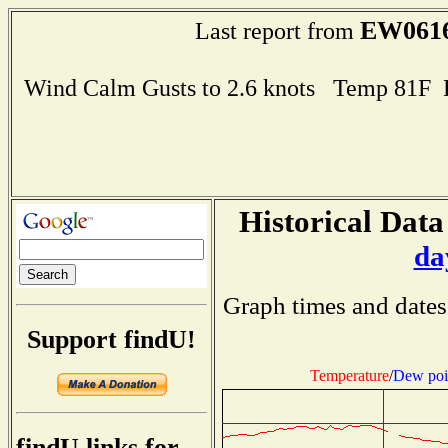
EW061
Last report from
Wind Calm Gusts to 2.6 knots Temp 81F
Historical Data
da
Graph times and dates
Support findU!
Temperature
/
Dew poi
findU links for