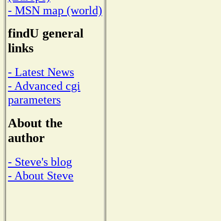
- MSN map (world)
findU general
links
- Latest News
- Advanced cgi
parameters
About the
author
- Steve's blog
- About Steve