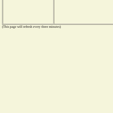
(This page will refresh every three minutes)